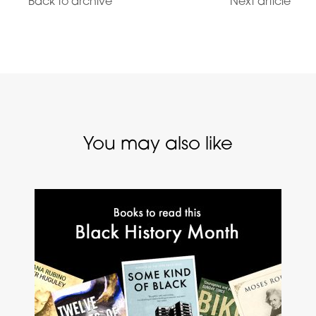
Back to archive
Next article
You may also like