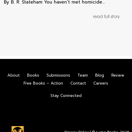
By B. R. Stateham You haven’t met homicide…
read full story
About
Books
Submissions
Team
Blog
Review
Free Books – Action
Contact
Careers
Stay Connected
Privacy Policy
| © Lume Books 2026