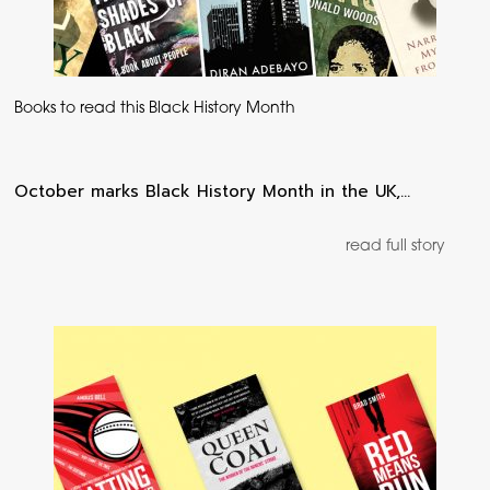
Books to read this Black History Month
October marks Black History Month in the UK,…
read full story