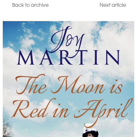
Back to archive
Next article