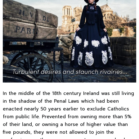
In the middle of the 18th century Ireland was still living
in the shadow of the Penal Laws which had been
enacted nearly 50 years earlier to exclude Catholics
from public life. Prevented from owning more than 5%
of their land, or owning a horse of higher value than
five pounds, they were not allowed to join the