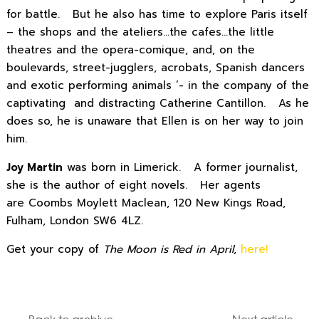
for battle. But he also has time to explore Paris itself
– the shops and the ateliers…the cafes…the little
theatres and the opera-comique, and, on the
boulevards, street-jugglers, acrobats, Spanish dancers
and exotic performing animals ’- in the company of the
captivating and distracting Catherine Cantillon. As he
does so, he is unaware that Ellen is on her way to join
him.
Joy Martin
was born in Limerick. A former journalist,
she is the author of eight novels. Her agents
are Coombs Moylett Maclean, 120 New Kings Road,
Fulham, London SW6 4LZ.
Get your copy of
The Moon is Red in April
,
here!