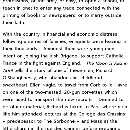
professions, or the army, or navy; to open a school, or
teach in one; to enter any trade connected with the
printing of books or newspapers, or to marry outside
their faith.
With the country in financial and economic distress
following a series of famines, emigrants were leaving in
their thousands. Amongst them were young men
intent on joining the Irish Brigade, to support Catholic
France in the fight against England.
The Moon is Red in
April
tells the story of one of these men, Richard
O’Shaughnessy, who abandons his childhood
sweetheart, Ellen Nagle, to travel from Cork to le Havre
on one of the two-masted, 20-gun corvettes which
were used to transport the new recruits. Deemed to
be officer material, Richard is taken to Paris where men
like him attended lectures at the College des Grassins
– predecessor to The Sorbonne – and Mass at the
little church in the rue des Carmes before preparing