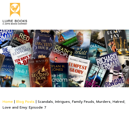
Home
|
Blog Posts
|
Scandals, Intrigues, Family Feuds, Murders, Hatred,
Love and Envy: Episode 7