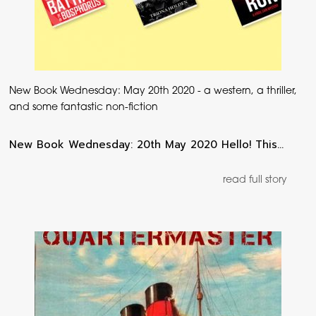
New Book Wednesday: May 20th 2020 - a western, a thriller,
and some fantastic non-fiction
New Book Wednesday: 20th May 2020 Hello! This…
read full story