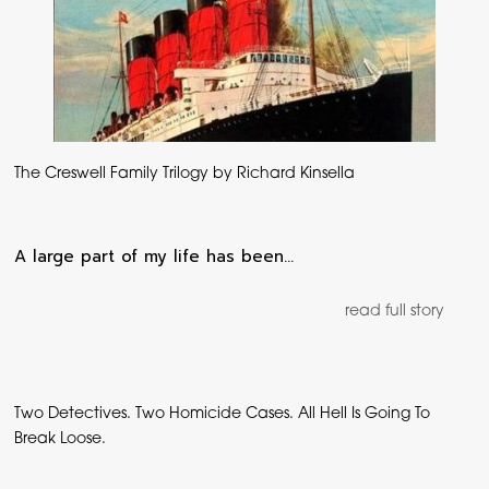
The Creswell Family Trilogy by Richard Kinsella
A large part of my life has been…
read full story
Two Detectives. Two Homicide Cases. All Hell Is Going To
Break Loose.