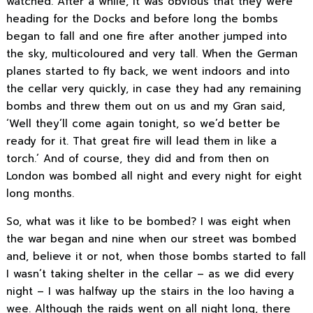
watched. After a while, it was obvious that they were
heading for the Docks and before long the bombs
began to fall and one fire after another jumped into
the sky, multicoloured and very tall. When the German
planes started to fly back, we went indoors and into
the cellar very quickly, in case they had any remaining
bombs and threw them out on us and my Gran said,
‘Well they’ll come again tonight, so we’d better be
ready for it. That great fire will lead them in like a
torch.’ And of course, they did and from then on
London was bombed all night and every night for eight
long months.
So, what was it like to be bombed? I was eight when
the war began and nine when our street was bombed
and, believe it or not, when those bombs started to fall
I wasn’t taking shelter in the cellar – as we did every
night – I was halfway up the stairs in the loo having a
wee. Although the raids went on all night long, there