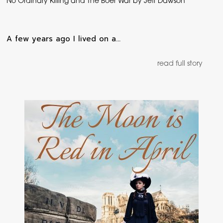
No Ordinary Killing and The Boer War by Jeff Dawson
A few years ago I lived on a…
read full story