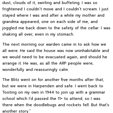
dust, clouds of it, swirling and buffeting. I was so
frightened I couldn’t move and I couldn’t scream. I just
stayed where I was and after a while my mother and
grandma appeared, one on each side of me, and
joggled me back down to the safety of the cellar. I was
shaking all over, even in my stomach.
The next morning our warden came in to ask how we
all were. He said the house was now uninhabitable and
we would need to be evacuated again, and should he
arrange it. He was, as all the ARP people were,
wonderfully and reassuringly calm.
The Blitz went on for another five months after that,
but we were in Harpenden and safe. I went back to
Tooting on my own in 1944 to join up with a grammar
school which I’d passed the 11+ to attend, so I was
there when the doodlebugs and rockets fell. But that’s
another story.”