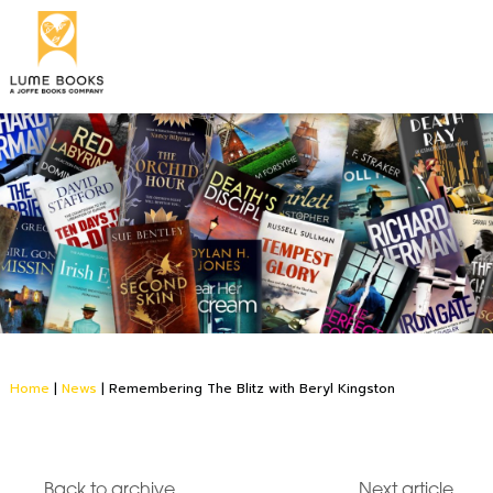
Home
|
News
|
Remembering The Blitz with Beryl Kingston
Back to archive
Next article