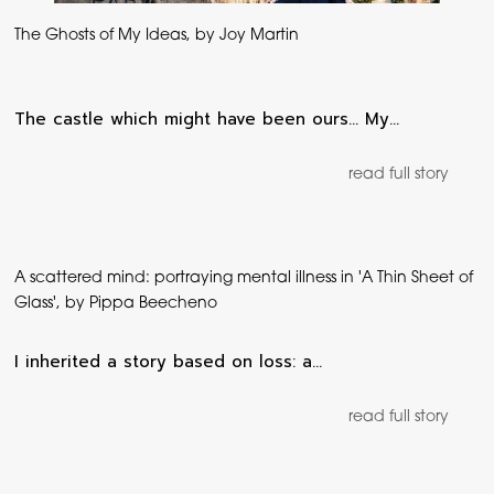
The Ghosts of My Ideas, by Joy Martin
The castle which might have been ours… My…
read full story
A scattered mind: portraying mental illness in 'A Thin Sheet of
Glass', by Pippa Beecheno
I inherited a story based on loss: a…
read full story