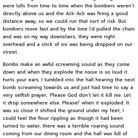
were lulls from time to time when the bombers weren’t
directly above us and the Ack-Ack was firing a good
distance away, so we could run that sort of risk. But
bombers move fast and by the time I’d pulled the chain
and was on my way downstairs, they were right
overhead and a stick of six was being dropped on our
street.
Bombs make an awful screaming sound as they come
down and when they explode the noise is so loud it
hurts your ears. I tumbled into the hall hearing the next
bomb screaming towards us and just had time to say a
very selfish prayer, ‘Please God don’t let it kill me. Let
it drop somewhere else. Please!’ when it exploded. It
was so close it shifted the ground under my feet, I
could feel the floor rippling as though it had been
turned to water, there was a terrible roaring sound
coming from our dining room and the hall was full of