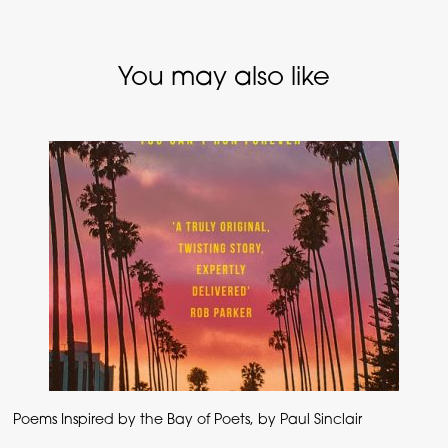
You may also like
Poems Inspired by the Bay of Poets, by Paul Sinclair