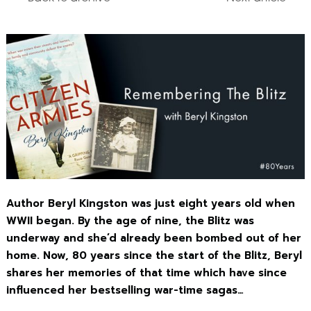
Author Beryl Kingston was just eight years old when
WWII began. By the age of nine, the Blitz was
underway and she’d already been bombed out of her
home. Now, 80 years since the start of the Blitz, Beryl
shares her memories of that time which have since
influenced her bestselling war-time sagas…