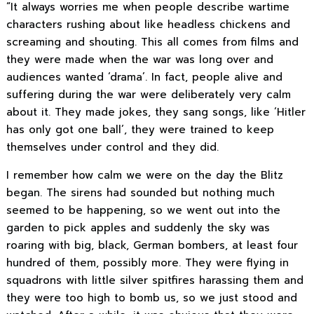
“It always worries me when people describe wartime
characters rushing about like headless chickens and
screaming and shouting. This all comes from films and
they were made when the war was long over and
audiences wanted ‘drama’. In fact, people alive and
suffering during the war were deliberately very calm
about it. They made jokes, they sang songs, like ‘Hitler
has only got one ball’, they were trained to keep
themselves under control and they did.
I remember how calm we were on the day the Blitz
began. The sirens had sounded but nothing much
seemed to be happening, so we went out into the
garden to pick apples and suddenly the sky was
roaring with big, black, German bombers, at least four
hundred of them, possibly more. They were flying in
squadrons with little silver spitfires harassing them and
they were too high to bomb us, so we just stood and