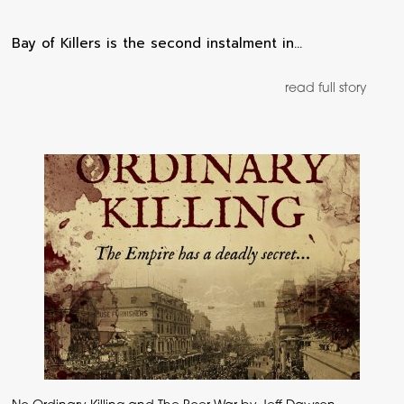
Bay of Killers is the second instalment in…
read full story