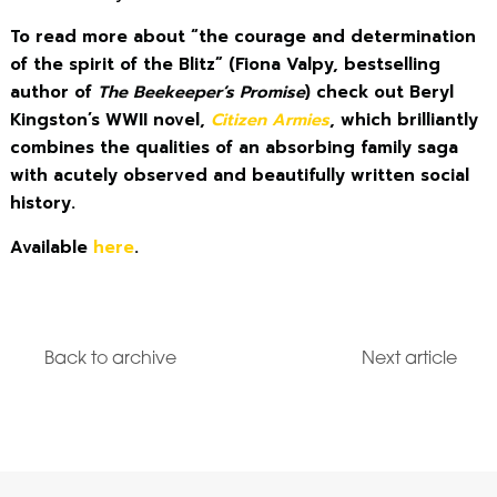
To read more about “the courage and determination
of the spirit of the Blitz” (Fiona Valpy, bestselling
author of
The Beekeeper’s Promise
) check out Beryl
Kingston’s WWII novel,
Citizen Armies
, which brilliantly
combines the qualities of an absorbing family saga
with acutely observed and beautifully written social
history.
Available
here
.
Back to archive
Next article