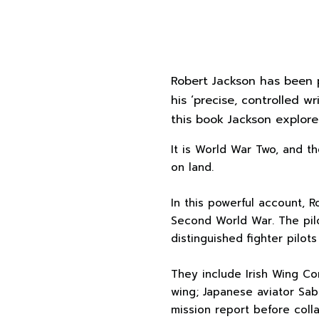
Robert Jackson has been p
his ‘precise, controlled w
this book Jackson explore
It is World War Two, and th
on land.
In this powerful account, R
Second World War. The pilo
distinguished fighter pilot
They include Irish Wing C
wing; Japanese aviator Sabu
mission report before coll