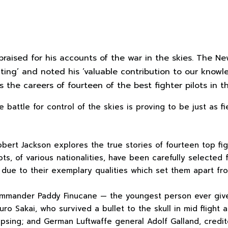
raised for his accounts of the war in the skies. The N
riting’ and noted his ‘valuable contribution to our knowle
s the careers of fourteen of the best fighter pilots in
e battle for control of the skies is proving to be just as f
obert Jackson explores the true stories of fourteen top fig
ts, of various nationalities, have been carefully selected
s due to their exemplary qualities which set them apart fr
ommander Paddy Finucane — the youngest person ever giv
ro Sakai, who survived a bullet to the skull in mid flight
apsing; and German Luftwaffe general Adolf Galland, credit