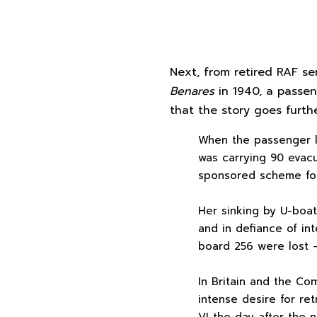
Next, from retired RAF se
Benares
in 1940, a passen
that the story goes furth
When the passenger 
was carrying 90 evac
sponsored scheme for
Her sinking by U-boat 
and in defiance of in
board 256 were lost — 
In Britain and the C
intense desire for re