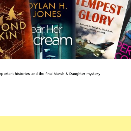
rtant histories and the final Marsh & Daughter mystery