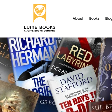
About
Books
Blo