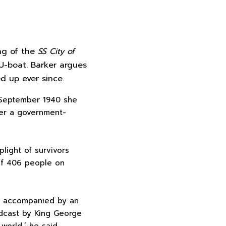
ing of the
SS City of
U-boat. Barker argues
ed up ever since.
3 September 1940 she
der a government-
plight of survivors
 Of 406 people on
n, accompanied by an
adcast by King George