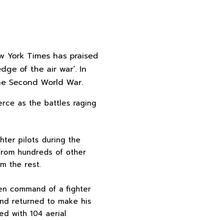
ew York Times has praised
dge of the air war’. In
 the Second World War.
ierce as the battles raging
hter pilots during the
 from hundreds of other
om the rest.
en command of a fighter
 and returned to make his
ed with 104 aerial