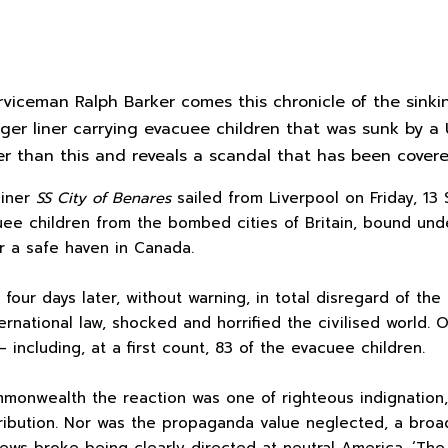
rviceman Ralph Barker comes this chronicle of the sink
ger liner carrying evacuee children that was sunk by a 
er than this and reveals a scandal that has been cover
liner
SS City of Benares
sailed from Liverpool on Friday, 1
uee children from the bombed cities of Britain, bound un
 a safe haven in Canada.
four days later, without warning, in total disregard of the 
ternational law, shocked and horrified the civilised world.
including, at a first count, 83 of the evacuee children.
ommonwealth the reaction was one of righteous indignatio
tribution. Nor was the propaganda value neglected, a bro