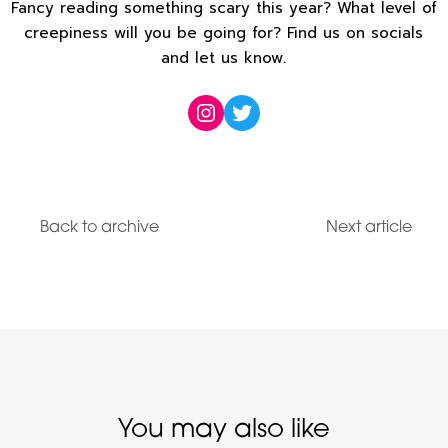
Fancy reading something scary this year? What level of
creepiness will you be going for? Find us on socials
and let us know.
Instagram
Twitter
Back to archive
Next article
You may also like