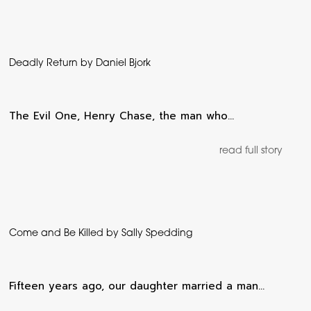
Deadly Return by Daniel Bjork
The Evil One, Henry Chase, the man who…
read full story
Come and Be Killed by Sally Spedding
Fifteen years ago, our daughter married a man…