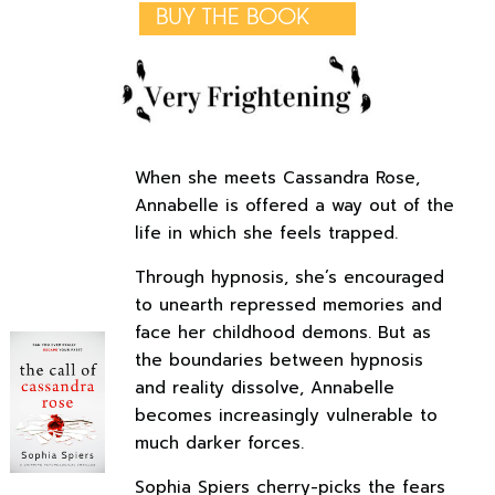
BUY THE BOOK
When she meets Cassandra Rose,
Annabelle is offered a way out of the
life in which she feels trapped.
Through hypnosis, she’s encouraged
to unearth repressed memories and
face her childhood demons. But as
the boundaries between hypnosis
and reality dissolve, Annabelle
becomes increasingly vulnerable to
much darker forces.
Sophia Spiers cherry-picks the fears