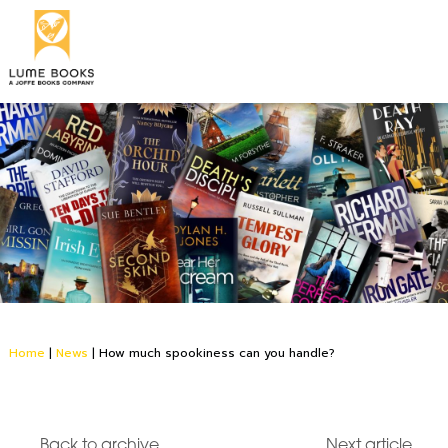
Home
|
News
|
How much spookiness can you handle?
Back to archive
Next article