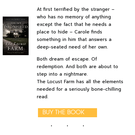
At first terrified by the stranger –
who has no memory of anything
except the fact that he needs a
place to hide – Carole finds
something in him that answers a
deep-seated need of her own.
Both dream of escape. Of
redemption. And both are about to
step into a nightmare.
The Locust Farm has all the elements
needed for a seriously bone-chilling
read.
BUY THE BOOK