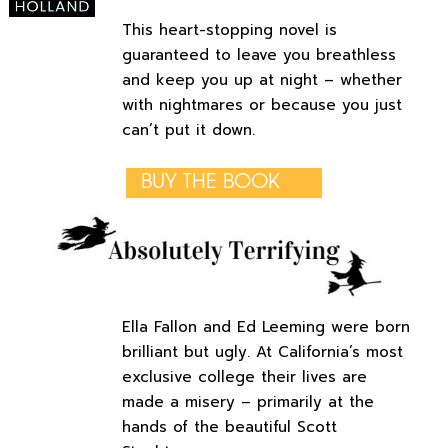
This heart-stopping novel is
guaranteed to leave you breathless
and keep you up at night – whether
with nightmares or because you just
can’t put it down.
BUY THE BOOK
Ella Fallon and Ed Leeming were born
brilliant but ugly. At California’s most
exclusive college their lives are
made a misery – primarily at the
hands of the beautiful Scott