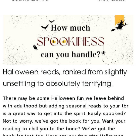
Halloween reads, ranked from slightly
unsettling to absolutely terrifying.
There may be some Halloween fun we leave behind
with adulthood but adding seasonal reads to your tbr
is a great way to get into the spirit. Easily spooked?
Not to worry, we’ve got the book for you. Want your
reading to chill you to the bone? We’ve got the