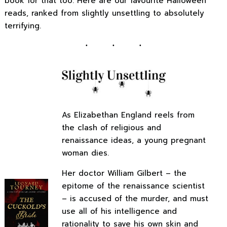
book for that too. Here are our favourite Halloween
reads, ranked from slightly unsettling to absolutely
terrifying.
As Elizabethan England reels from
the clash of religious and
renaissance ideas, a young pregnant
woman dies.
Her doctor William Gilbert – the
epitome of the renaissance scientist
– is accused of the murder, and must
use all of his intelligence and
rationality to save his own skin and