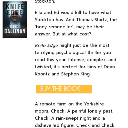
Stockton.
Ella and Ed would kill to have what
Stockton has. And Thomas Startz, the
‘body remodeller’, may be their
answer. But at what cost?
Knife Edge
might just be the most
terrifying psychological thriller you
read this year. Intense, complex, and
twisted, it’s perfect for fans of Dean
Koontz and Stephen King.
BUY THE BOOK
A remote farm on the Yorkshire
moors. Check. A painful lonely past.
Check. A rain-swept night and a
dishevelled figure. Check and check.