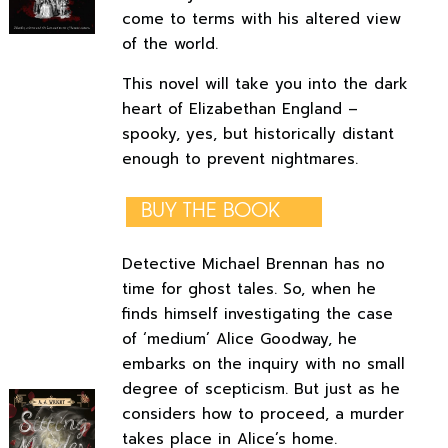
come to terms with his altered view
of the world.
This novel will take you into the dark
heart of Elizabethan England –
spooky, yes, but historically distant
enough to prevent nightmares.
BUY THE BOOK
Detective Michael Brennan has no
time for ghost tales. So, when he
finds himself investigating the case
of ‘medium’ Alice Goodway, he
embarks on the inquiry with no small
degree of scepticism. But just as he
considers how to proceed, a murder
takes place in Alice’s home.