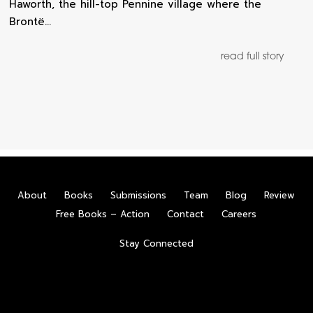
Haworth, the hill-top Pennine village where the
Brontë…
read full story
About
Books
Submissions
Team
Blog
Review
Free Books – Action
Contact
Careers
Stay Connected