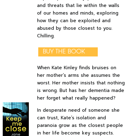
and threats that lie within the walls
of our homes and minds, exploring
how they can be exploited and
abused by those closest to you.
Chilling.
BUY THE BOOK
When Kate Kinley finds bruises on
her mother’s arms she assumes the
worst. Her mother insists that nothing
is wrong. But has her dementia made
her forget what really happened?
In desperate need of someone she
can trust, Kate’s isolation and
paranoia grow as the closest people
in her life become key suspects.