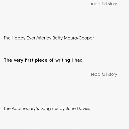
read full story
The Happy Ever After by Betty Maura-Cooper
The very first piece of writing I had…
read full story
The Apothecary’s Daughter by June Davies