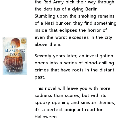
the Red Army pick their way through
the detritus of a dying Berlin.
Stumbling upon the smoking remains
of a Nazi bunker, they find something
inside that eclipses the horror of
even the worst excesses in the city
above them.
Seventy years later, an investigation
opens into a series of blood-chilling
crimes that have roots in the distant
past.
This novel will leave you with more
sadness than scares, but with its
spooky opening and sinister themes,
it’s a perfect poignant read for
Halloween.