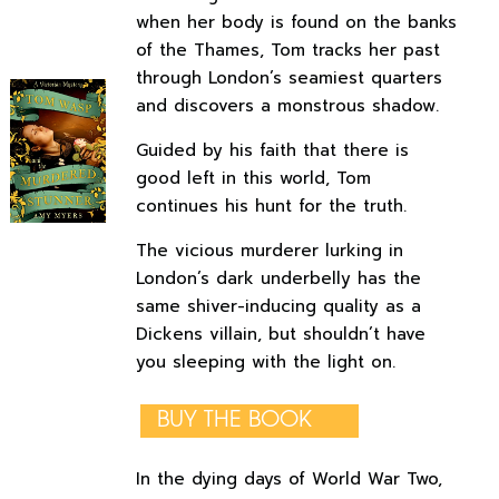
when her body is found on the banks
of the Thames, Tom tracks her past
through London’s seamiest quarters
and discovers a monstrous shadow.
Guided by his faith that there is
good left in this world, Tom
continues his hunt for the truth.
The vicious murderer lurking in
London’s dark underbelly has the
same shiver-inducing quality as a
Dickens villain, but shouldn’t have
you sleeping with the light on.
BUY THE BOOK
In the dying days of World War Two,