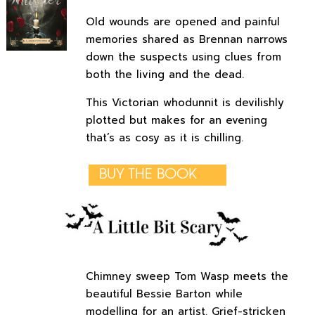
Old wounds are opened and painful
memories shared as Brennan narrows
down the suspects using clues from
both the living and the dead.
This Victorian whodunnit is devilishly
plotted but makes for an evening
that’s as cosy as it is chilling.
BUY THE BOOK
Chimney sweep Tom Wasp meets the
beautiful Bessie Barton while
modelling for an artist. Grief-stricken