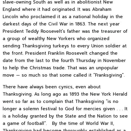
slave-owning South as well as in abolitionist New
England where it had originated. It was Abraham
Lincoln who proclaimed it as a national holiday in the
darkest days of the Civil War in 1863. The next year
President Teddy Roosevelt’s father was the treasurer of
a group of wealthy New Yorkers who organized
sending Thanksgiving turkeys to every Union soldier at
the front. President Franklin Roosevelt changed the
date from the last to the fourth Thursday in November
to help the Christmas trade. That was an unpopular
move — so much so that some called it “Franksgiving”.
There have always been cynics, even about
Thanksgiving. As long ago as 1893 the New York Herald
went so far as to complain that Thanksgiving “is no
longer a solemn festival to God for mercies given . . . It
is a holiday granted by the State and the Nation to see
a game of football”. By the time of World War II,
Thanksgiving had become thoroughly established as a