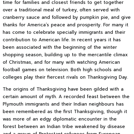
time for families and closest friends to get together
over a traditional meal of turkey, often served with
cranberry sauce and followed by pumpkin pie, and give
thanks for America’s peace and prosperity. For many it
has come to celebrate specially immigrants and their
contribution to American life. In recent years it has
been associated with the beginning of the winter
shopping season, building up to the mercantile climax
of Christmas, and for many with watching American
football games on television. Both high schools and
colleges play their fiercest rivals on Thanksgiving Day.
The origins of Thanksgiving have been gilded with a
certain amount of myth. A recorded feast between the
Plymouth immigrants and their Indian neighbours has
been remembered as the first Thanksgiving, though it
was more of an edgy diplomatic encounter in the
forest between an Indian tribe weakened by disease
and a group of Protestant refugees from European