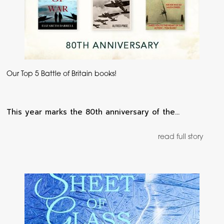
Our Top 5 Battle of Britain books!
This year marks the 80th anniversary of the…
read full story