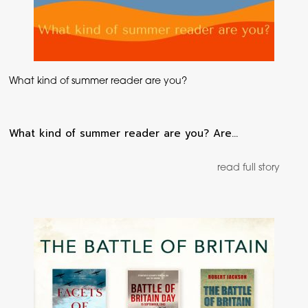
What kind of summer reader are you?
What kind of summer reader are you? Are…
read full story