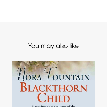
You may also like