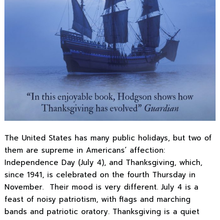
The United States has many public holidays, but two of
them are supreme in Americans’ affection:
Independence Day (July 4), and Thanksgiving, which,
since 1941, is celebrated on the fourth Thursday in
November. Their mood is very different. July 4 is a
feast of noisy patriotism, with flags and marching
bands and patriotic oratory. Thanksgiving is a quiet