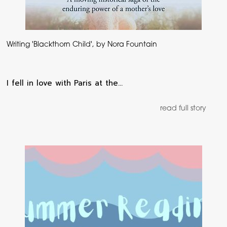
Writing 'Blackthorn Child', by Nora Fountain
I fell in love with Paris at the…
read full story