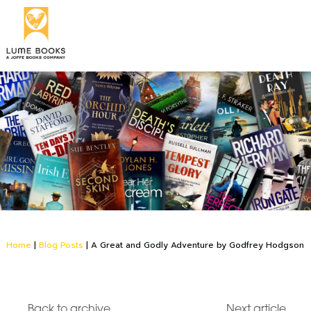
Home
|
Blog Posts
|
A Great and Godly Adventure by Godfrey Hodgson
Back to archive
Next article