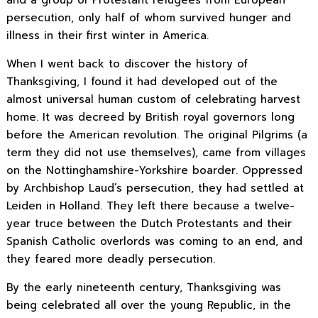
persecution, only half of whom survived hunger and
illness in their first winter in America.
When I went back to discover the history of
Thanksgiving, I found it had developed out of the
almost universal human custom of celebrating harvest
home. It was decreed by British royal governors long
before the American revolution. The original Pilgrims (a
term they did not use themselves), came from villages
on the Nottinghamshire-Yorkshire boarder. Oppressed
by Archbishop Laud’s persecution, they had settled at
Leiden in Holland. They left there because a twelve-
year truce between the Dutch Protestants and their
Spanish Catholic overlords was coming to an end, and
they feared more deadly persecution.
By the early nineteenth century, Thanksgiving was
being celebrated all over the young Republic, in the