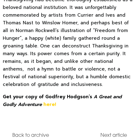
beloved national institution. It was unforgettably
commemorated by artists from Currier and Ives and
Thomas Nast to Winslow Homer, and perhaps best of
all in Norman Rockwell’s illustration of “Freedom from
Hunger”, a happy (white) family gathered round a
groaning table. One can deconstruct Thanksgiving in
many ways. Its power comes from a certain purity. It
remains, as it began, and unlike other national
anthems, not a hymn to battle or violence, not a
festival of national superiority, but a humble domestic
celebration of gratitude and inclusiveness.
Get your copy of Godfrey Hodgson’s
A Great and
Godly Adventure
here!
Back to archive
Next article