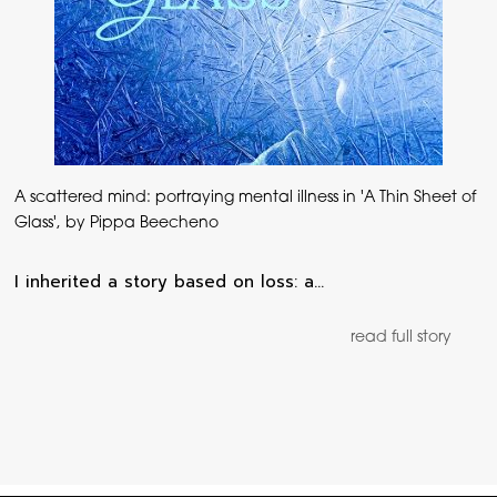
A scattered mind: portraying mental illness in 'A Thin Sheet of
Glass', by Pippa Beecheno
I inherited a story based on loss: a…
read full story