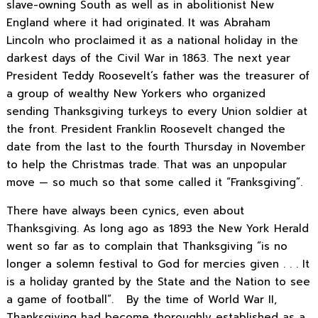
slave-owning South as well as in abolitionist New
England where it had originated. It was Abraham
Lincoln who proclaimed it as a national holiday in the
darkest days of the Civil War in 1863. The next year
President Teddy Roosevelt’s father was the treasurer of
a group of wealthy New Yorkers who organized
sending Thanksgiving turkeys to every Union soldier at
the front. President Franklin Roosevelt changed the
date from the last to the fourth Thursday in November
to help the Christmas trade. That was an unpopular
move — so much so that some called it “Franksgiving”.
There have always been cynics, even about
Thanksgiving. As long ago as 1893 the New York Herald
went so far as to complain that Thanksgiving “is no
longer a solemn festival to God for mercies given . . . It
is a holiday granted by the State and the Nation to see
a game of football”. By the time of World War II,
Thanksgiving had become thoroughly established as a