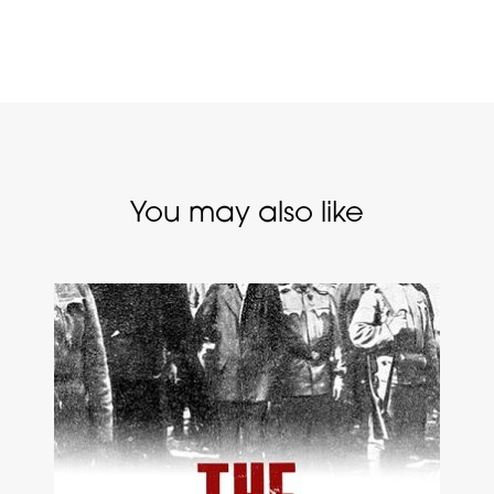
You may also like