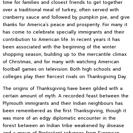
time for families and closest friends to get together
over a traditional meal of turkey, often served with
cranberry sauce and followed by pumpkin pie, and give
thanks for America’s peace and prosperity. For many it
has come to celebrate specially immigrants and their
contribution to American life. In recent years it has
been associated with the beginning of the winter
shopping season, building up to the mercantile climax
of Christmas, and for many with watching American
football games on television. Both high schools and
colleges play their fiercest rivals on Thanksgiving Day.
The origins of Thanksgiving have been gilded with a
certain amount of myth. A recorded feast between the
Plymouth immigrants and their Indian neighbours has
been remembered as the first Thanksgiving, though it
was more of an edgy diplomatic encounter in the
forest between an Indian tribe weakened by disease
and a group of Protestant refugees from European