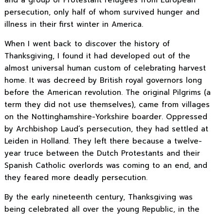
persecution, only half of whom survived hunger and
illness in their first winter in America.
When I went back to discover the history of
Thanksgiving, I found it had developed out of the
almost universal human custom of celebrating harvest
home. It was decreed by British royal governors long
before the American revolution. The original Pilgrims (a
term they did not use themselves), came from villages
on the Nottinghamshire-Yorkshire boarder. Oppressed
by Archbishop Laud’s persecution, they had settled at
Leiden in Holland. They left there because a twelve-
year truce between the Dutch Protestants and their
Spanish Catholic overlords was coming to an end, and
they feared more deadly persecution.
By the early nineteenth century, Thanksgiving was
being celebrated all over the young Republic, in the