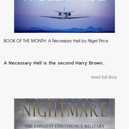
BOOK OF THE MONTH: A Necessary Hell by Nigel Price
A Necessary Hell is the second Harry Brown…
read full story