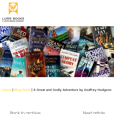
Home
|
Blog Posts
|
A Great and Godly Adventure by Godfrey Hodgson
Back to archive
Next article