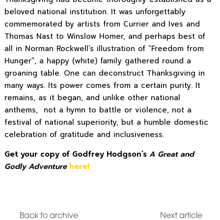
beloved national institution. It was unforgettably
commemorated by artists from Currier and Ives and
Thomas Nast to Winslow Homer, and perhaps best of
all in Norman Rockwell’s illustration of “Freedom from
Hunger”, a happy (white) family gathered round a
groaning table. One can deconstruct Thanksgiving in
many ways. Its power comes from a certain purity. It
remains, as it began, and unlike other national
anthems, not a hymn to battle or violence, not a
festival of national superiority, but a humble domestic
celebration of gratitude and inclusiveness.
Get your copy of Godfrey Hodgson’s
A Great and
Godly Adventure
here!
Back to archive
Next article