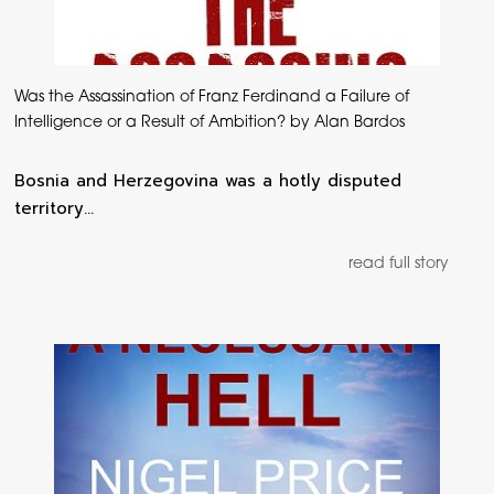
Was the Assassination of Franz Ferdinand a Failure of
Intelligence or a Result of Ambition? by Alan Bardos
Bosnia and Herzegovina was a hotly disputed
territory…
read full story