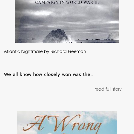
Atlantic Nightmare by Richard Freeman
We all know how closely won was the…
read full story