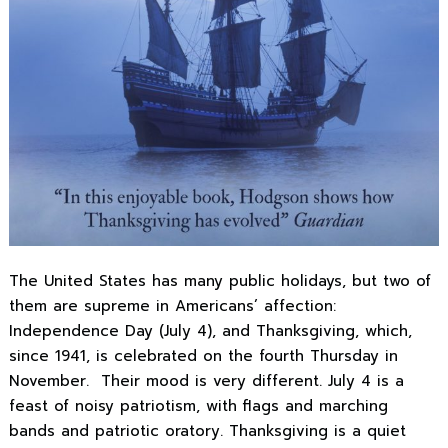
The United States has many public holidays, but two of
them are supreme in Americans’ affection:
Independence Day (July 4), and Thanksgiving, which,
since 1941, is celebrated on the fourth Thursday in
November. Their mood is very different. July 4 is a
feast of noisy patriotism, with flags and marching
bands and patriotic oratory. Thanksgiving is a quiet