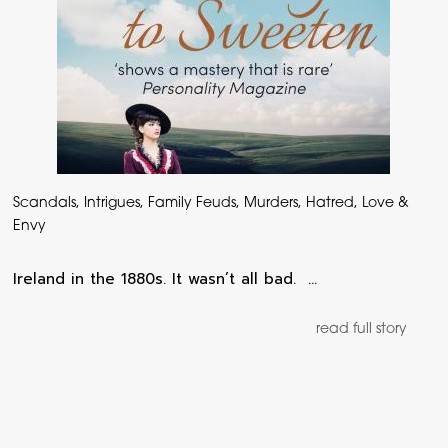
Scandals, Intrigues, Family Feuds, Murders, Hatred, Love &
Envy
Ireland in the 1880s. It wasn’t all bad. …
read full story