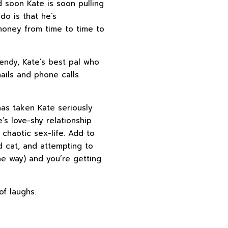
d soon Kate is soon pulling
do is that he’s
 money from time to time to
endy, Kate’s best pal who
ails and phone calls
has taken Kate seriously
e’s love-shy relationship
 chaotic sex-life. Add to
ed cat, and attempting to
he way) and you’re getting
of laughs.