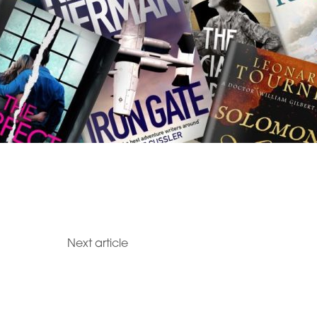
Next article