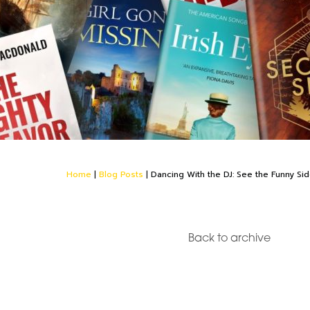
Home
|
Blog Posts
|
Dancing With the DJ: See the Funny Si
Back to archive