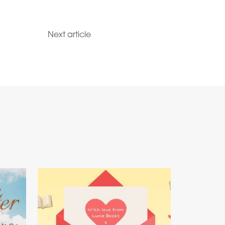
Next article