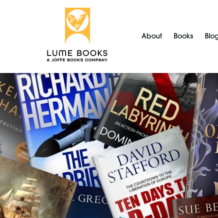
About
Books
Blo