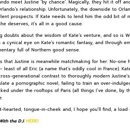
ndo meet Justine ‘by chance’. Magically, they hit it off an
Orlando’s relationship. Unfortunately, the downside to Orlan
llent prospects. If Kate needs to lend him the odd bit of
she deserves, it’s all in a good cause.
g doubts about the wisdom of Kate’s venture, and so is W
s a cynical eye on Kate’s romantic fantasy, and through em
ntary full of Northern good sense.
is that Justine is meanwhile matchmaking for her. No-one 
 least of all Eric (a name that’s oddly cool in France). Kat
cross-generational contrast to thoroughly modern Justine’s
slate a pornographic novel, failing to train an over-indulg
ed under the rooftops of Paris (all things I’ve done, by t
e.
ht-hearted, tongue-in-cheek and, I hope you’ll find, a load 
ith the D.J.
HERE!