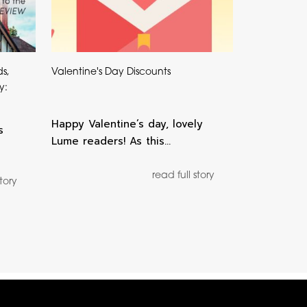
ds,
Valentine's Day Discounts
y:
Happy Valentine’s day, lovely
s
Lume readers! As this…
read full story
story