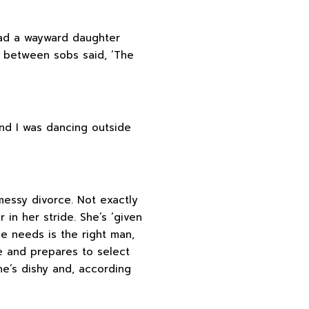
 had a wayward daughter
d between sobs said, ‘The
and I was dancing outside
essy divorce. Not exactly
 in her stride. She’s ‘given
ine needs is the right man,
te and prepares to select
e’s dishy and, according