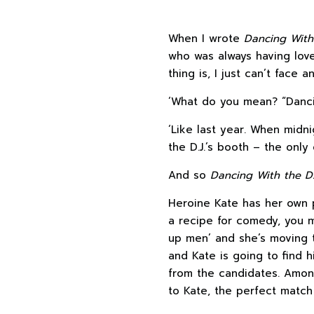
When I wrote
Dancing With 
who was always having love
thing is, I just can’t face 
‘What do you mean? “Dancin
‘Like last year. When midn
the D.J.’s booth – the only 
And so
Dancing With the D
Heroine Kate has her own 
a recipe for comedy, you mig
up men’ and she’s moving to
and Kate is going to find h
from the candidates. Amon
to Kate, the perfect match 