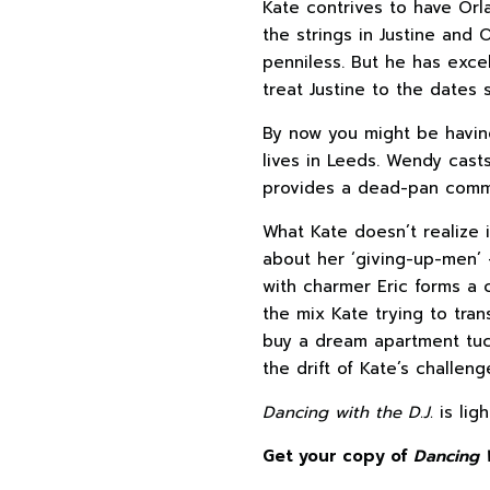
Kate contrives to have Orla
the strings in Justine and 
penniless. But he has exce
treat Justine to the dates 
By now you might be havin
lives in Leeds. Wendy cast
provides a dead-pan comme
What Kate doesn’t realize 
about her ‘giving-up-men’ –
with charmer Eric forms a 
the mix Kate trying to tran
buy a dream apartment tuck
the drift of Kate’s challeng
Dancing with the D.J.
is lig
Get your copy of
Dancing W