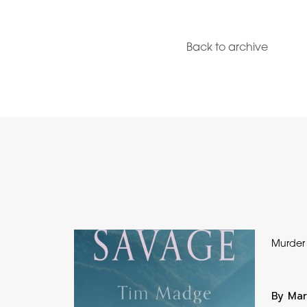
Back to archive
Murder
By Mar