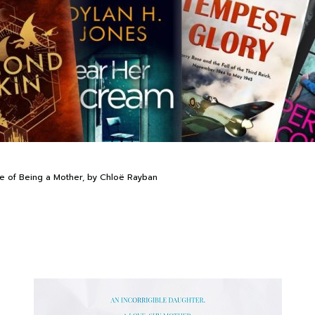
de of Being a Mother, by Chloë Rayban