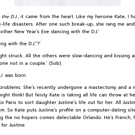
the D.J.
, it came from the heart. Like my heroine Kate, I
-life disasters. After one such break-up, she rang me an
another New Year’s Eve dancing with the D.J.’
g with the D.J.”?’
ight struck. All the others were slow-dancing and kissing 
one not in a couple.’ (Sob).
.J.
was born.
problems. She’s recently undergone a mastectomy and a m
ht think! But feisty Kate is taking all life can throw at her
 Paris to sort daughter Justine’s life out for her. All Just
im. So Kate puts Justine’s profile on a computer-dating si
g the no hopers comes delectable Orlando. He’s French, h
for Justine.