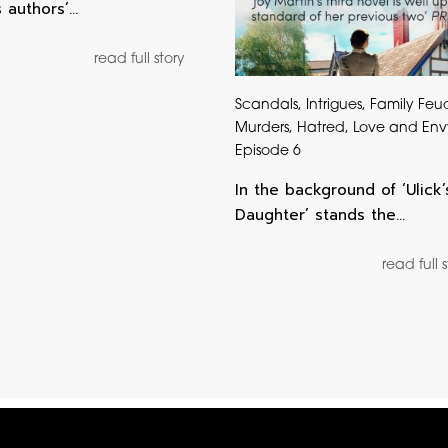
s authors’…
read full story
Scandals, Intrigues, Family Feu
Murders, Hatred, Love and Env
Episode 6
In the background of ‘Ulick’
Daughter’ stands the…
read full 