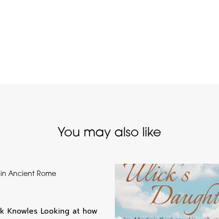
You may also like
 in Ancient Rome
k Knowles Looking at how