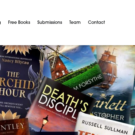
g
Free Books
Submissions
Team
Contact