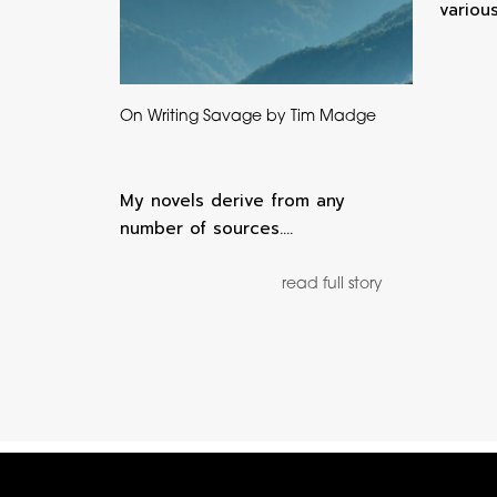
variou
On Writing Savage by Tim Madge
My novels derive from any
number of sources.…
read full story