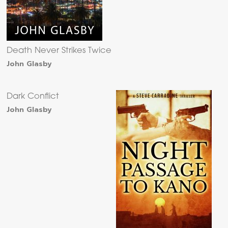
Death Never Strikes Twice
John Glasby
Dark Conflict
John Glasby