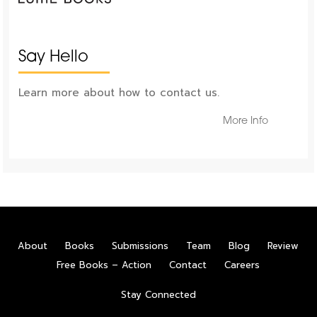
Say Hello
Learn more about how to contact us.
More Info
About
Books
Submissions
Team
Blog
Review
Free Books – Action
Contact
Careers
Stay Connected