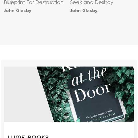
Blueprint For Destruction
Seek and Destroy
John Glasby
John Glasby