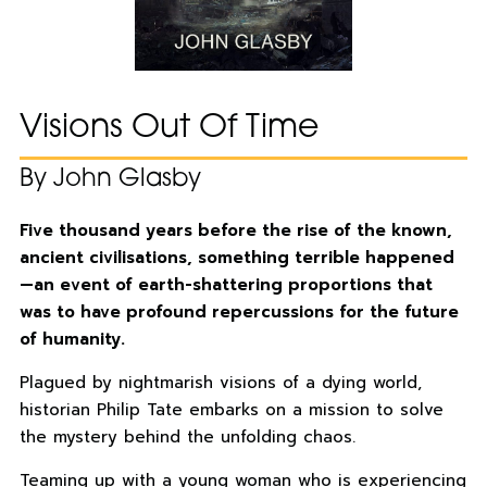
Visions Out Of Time
By John Glasby
Five thousand years before the rise of the known,
ancient civilisations, something terrible happened
—an event of earth-shattering proportions that
was to have profound repercussions for the future
of humanity.
Plagued by nightmarish visions of a dying world,
historian Philip Tate embarks on a mission to solve
the mystery behind the unfolding chaos.
Teaming up with a young woman who is experiencing