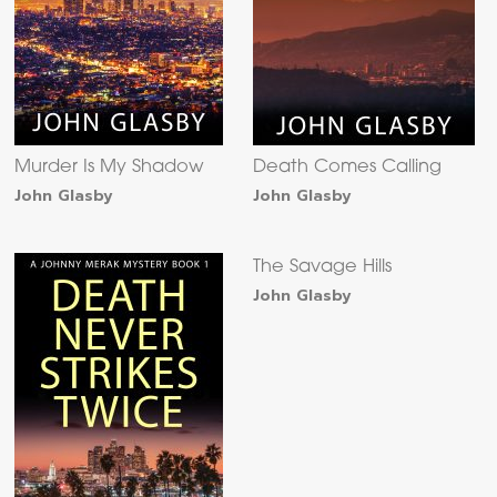
Murder Is My Shadow
Death Comes Calling
John Glasby
John Glasby
The Savage Hills
John Glasby