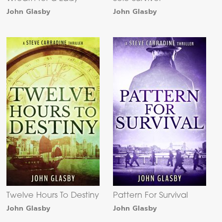
John Glasby
John Glasby
Twelve Hours To Destiny
Pattern For Survival
John Glasby
John Glasby