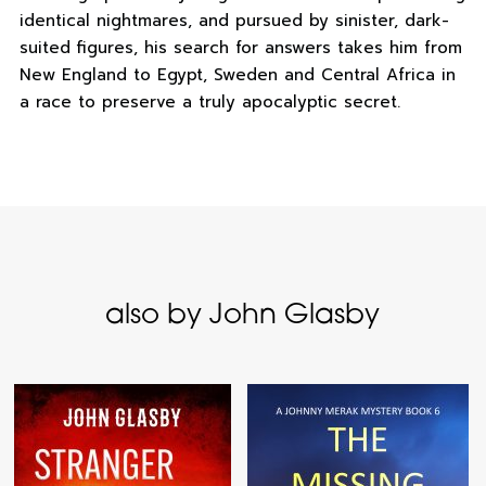
identical nightmares, and pursued by sinister, dark-
suited figures, his search for answers takes him from
New England to Egypt, Sweden and Central Africa in
a race to preserve a truly apocalyptic secret.
also by John Glasby