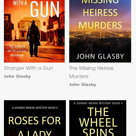
Stranger With a Gun
The Missing Heiress
John Glasby
Murders
John Glasby