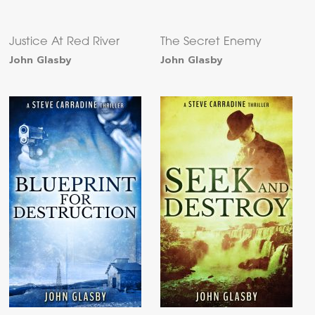
Justice At Red River
The Secret Enemy
John Glasby
John Glasby