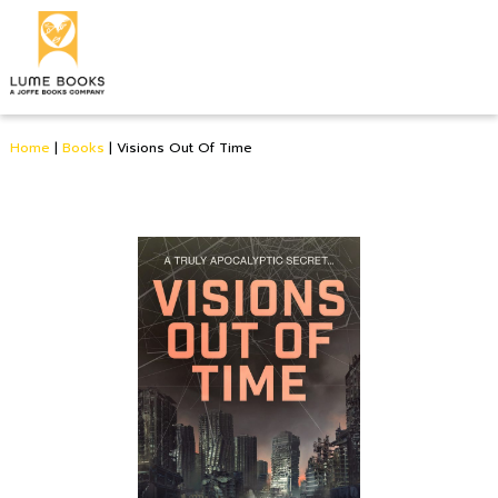
Home
|
Books
|
Visions Out Of Time