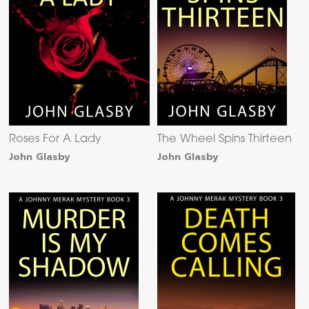
Roses For A Lady
The Wheel Spins Thirteen
John Glasby
John Glasby