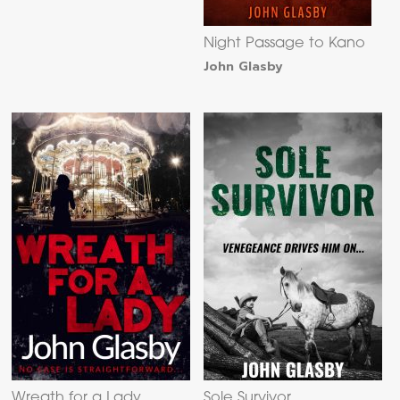
Night Passage to Kano
John Glasby
Wreath for a Lady
Sole Survivor