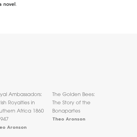
 novel.
yal Ambassadors:
The Golden Bees:
tish Royalties in
The Story of the
uthern Africa 1860
Bonapartes
Theo Aronson
1947
eo Aronson