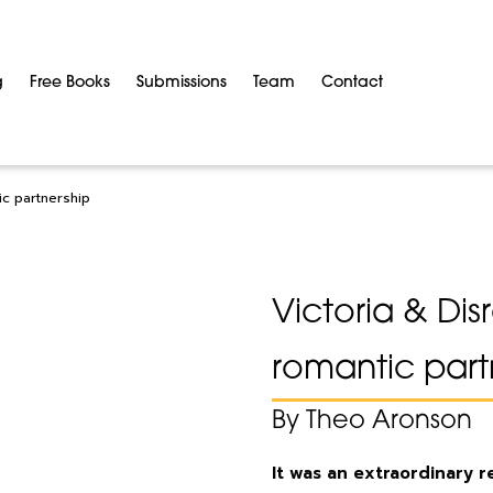
g
Free Books
Submissions
Team
Contact
ic partnership
Victoria & Dis
romantic part
By Theo Aronson
It was an extraordinary 