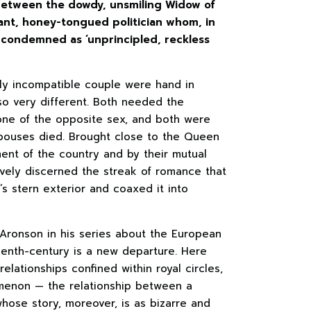
 between the dowdy, unsmiling Widow of
ant, honey-tongued politician whom, in
d condemned as ‘unprincipled, reckless
ly incompatible couple were hand in
so very different. Both needed the
one of the opposite sex, and both were
spouses died. Brought close to the Queen
ment of the country and by their mutual
tively discerned the streak of romance that
’s stern exterior and coaxed it into
Aronson in his series about the European
eenth-century is a new departure. Here
relationships confined within royal circles,
omenon — the relationship between a
ose story, moreover, is as bizarre and