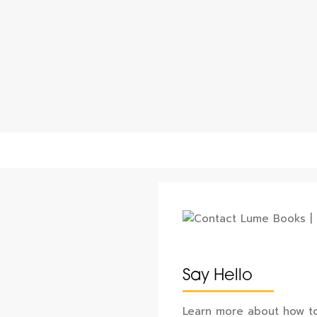
Say Hello
Learn more about how to