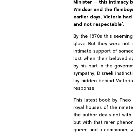
Minister — this intimacy
Windsor and the flamboy
earlier days, Victoria ha
and not respectable’.
By the 1870s this seeming
glove. But they were not 
intimate support of some
lost when their beloved 
by his part in the govern
sympathy, Disraeli instinc
lay hidden behind Victoria
response.
This latest book by Theo 
royal houses of the ninet
the author deals not with 
but with that rarer phen
queen and a commoner, wh