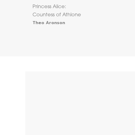
Princess Alice:
Countess of Athlone
Theo Aronson