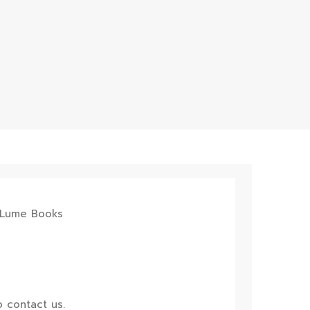
 contact us.