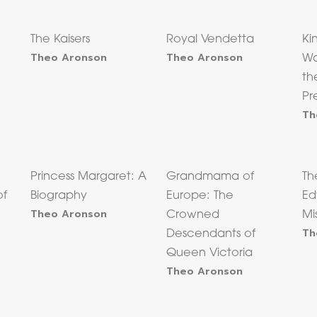
The Kaisers
Royal Vendetta
Ki
Theo Aronson
Theo Aronson
Wa
th
Pr
Th
Princess Margaret: A
Grandmama of
Th
of
Biography
Europe: The
Ed
Theo Aronson
Crowned
Mi
Th
Descendants of
Queen Victoria
Theo Aronson