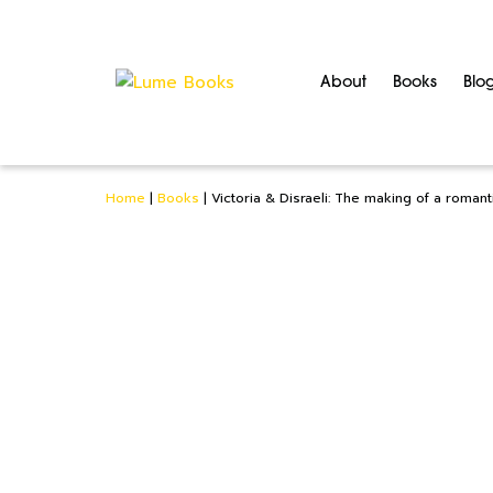
About
Books
Blo
Home
|
Books
|
Victoria & Disraeli: The making of a romant