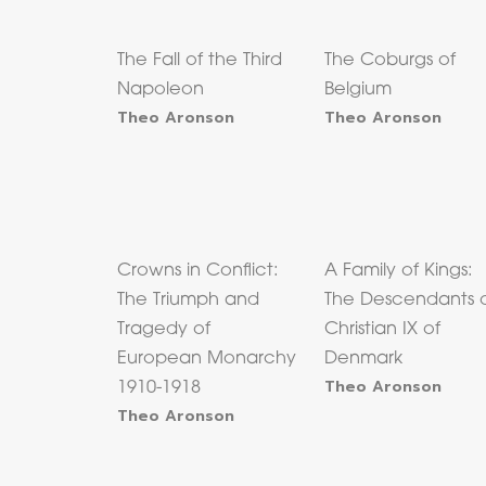
The Fall of the Third
The Coburgs of
Napoleon
Belgium
Theo Aronson
Theo Aronson
Crowns in Conflict:
A Family of Kings:
The Triumph and
The Descendants 
Tragedy of
Christian IX of
European Monarchy
Denmark
Theo Aronson
1910-1918
Theo Aronson