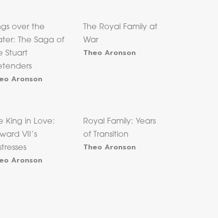
ngs over the
The Royal Family at
ter: The Saga of
War
Theo Aronson
e Stuart
etenders
eo Aronson
e King in Love:
Royal Family: Years
ward VII’s
of Transition
Theo Aronson
stresses
eo Aronson