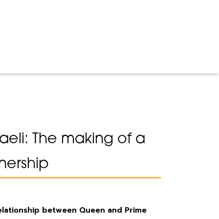
raeli: The making of a
nership
relationship between Queen and Prime