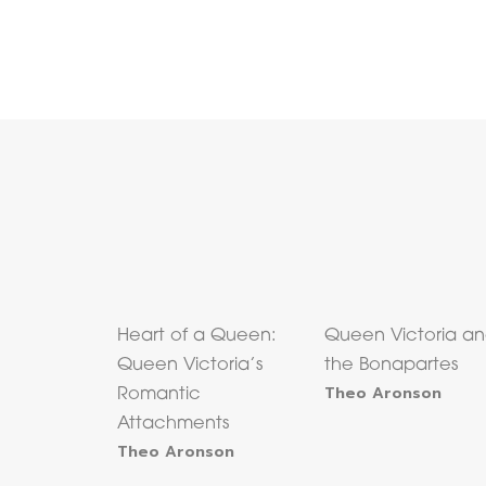
Heart of a Queen:
Queen Victoria a
Queen Victoria’s
the Bonapartes
Theo Aronson
Romantic
Attachments
Theo Aronson