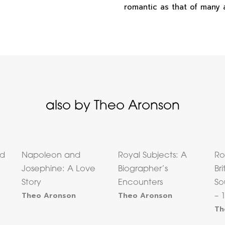
romantic as that of many a
also by Theo Aronson
nd
Napoleon and
Royal Subjects: A
Ro
Josephine: A Love
Biographer’s
Bri
Story
Encounters
So
Theo Aronson
Theo Aronson
– 
Th