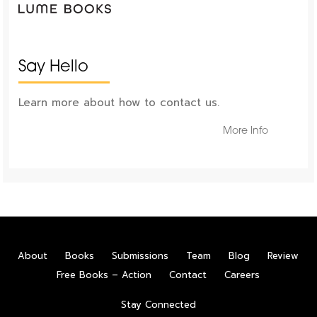
Say Hello
Learn more about how to contact us.
More Info
About
Books
Submissions
Team
Blog
Review
Free Books – Action
Contact
Careers
Stay Connected