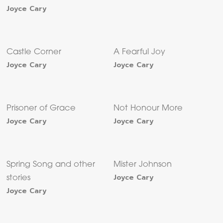
Joyce Cary
Castle Corner
A Fearful Joy
Joyce Cary
Joyce Cary
Prisoner of Grace
Not Honour More
Joyce Cary
Joyce Cary
Spring Song and other
Mister Johnson
Joyce Cary
stories
Joyce Cary