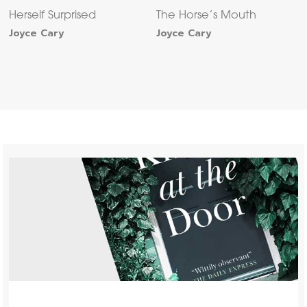
Herself Surprised
The Horse’s Mouth
Joyce Cary
Joyce Cary