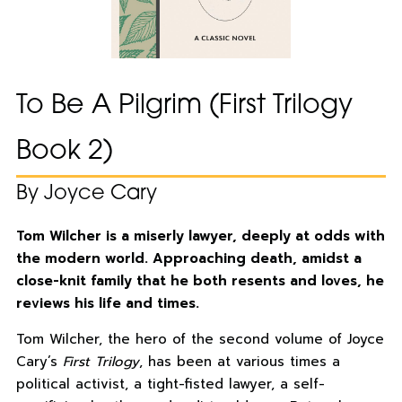
To Be A Pilgrim (First Trilogy
Book 2)
By Joyce Cary
Tom Wilcher is a miserly lawyer, deeply at odds with
the modern world. Approaching death, amidst a
close-knit family that he both resents and loves, he
reviews his life and times.
Tom Wilcher, the hero of the second volume of Joyce
Cary’s
First Trilogy
, has been at various times a
political activist, a tight-fisted lawyer, a self-