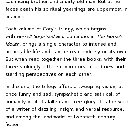
sacrificing brother and a dirty old man. But as he
faces death his spiritual yearnings are uppermost in
his mind.
Each volume of Cary’s trilogy, which begins
with
Herself Surprised
and continues in
The Horse’s
Mouth
, brings a single character to intense and
memorable life and can be read entirely on its own.
But when read together the three books, with their
three strikingly different narrators, afford new and
startling perspectives on each other.
In the end, the trilogy offers a sweeping vision, at
once funny and sad, sympathetic and satirical, of
humanity in all its fallen and free glory. It is the work
of a writer of dazzling insight and verbal resource,
and among the landmarks of twentieth-century
fiction.