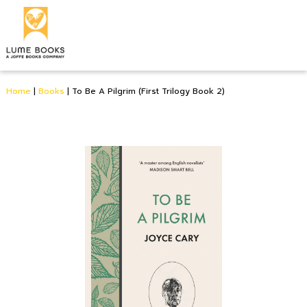
Home
|
Books
|
To Be A Pilgrim (First Trilogy Book 2)