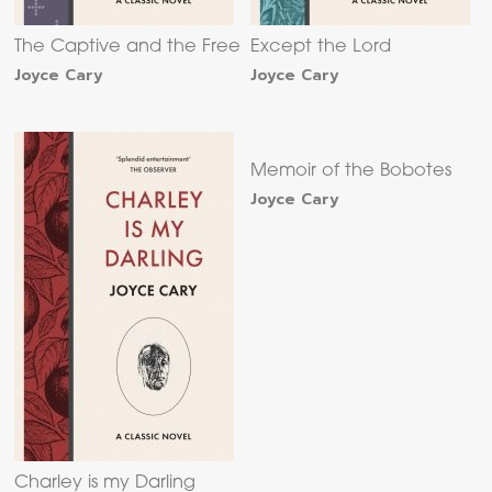
The Captive and the Free
Except the Lord
Joyce Cary
Joyce Cary
Memoir of the Bobotes
Joyce Cary
Charley is my Darling