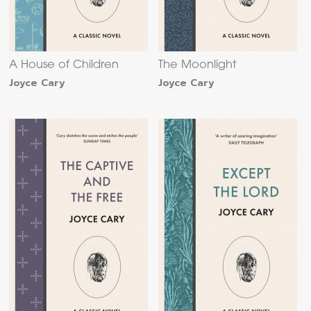
A House of Children
The Moonlight
Joyce Cary
Joyce Cary