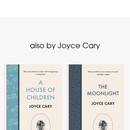
also by Joyce Cary