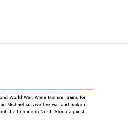
cond World War. While Michael trains for
Can Michael survive the war and make it
t the fighting in North Africa against