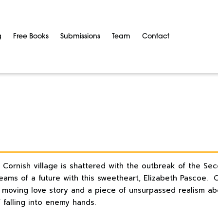
g
Free Books
Submissions
Team
Contact
a Cornish village is shattered with the outbreak of the Se
reams of a future with this sweetheart, Elizabeth Pascoe. 
moving love story and a piece of unsurpassed realism abou
 falling into enemy hands.