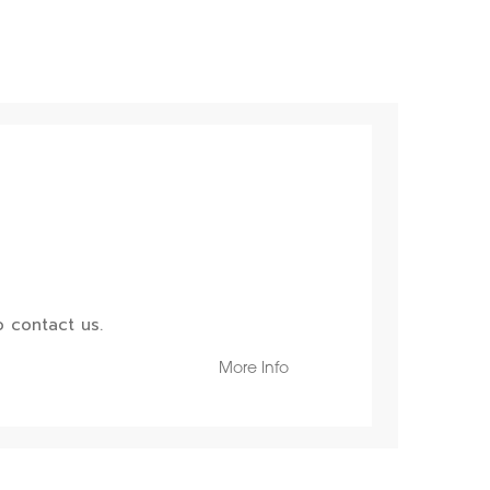
 contact us.
More Info