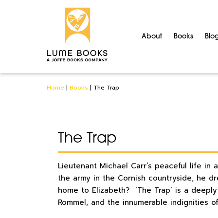
About
Books
Blo
Home
|
Books
|
The Trap
The Trap
Lieutenant Michael Carr’s peaceful life in 
the army in the Cornish countryside, he d
home to Elizabeth? ‘The Trap’ is a deeply 
Rommel, and the innumerable indignities of