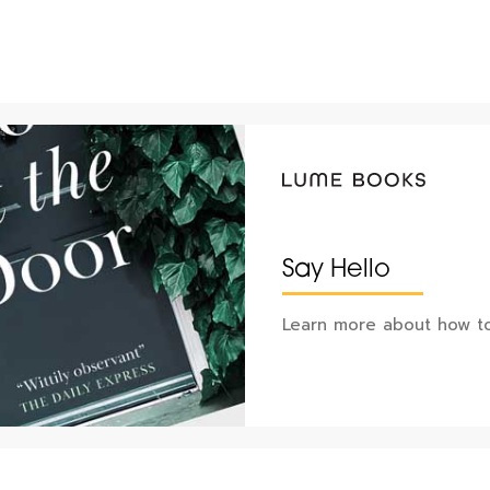
Say Hello
Learn more about how to