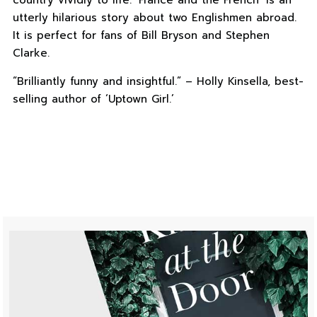
country vividly to life. ‘France and the French’ is an
utterly hilarious story about two Englishmen abroad.
It is perfect for fans of Bill Bryson and Stephen
Clarke.
“Brilliantly funny and insightful.” – Holly Kinsella, best-
selling author of ‘Uptown Girl.’