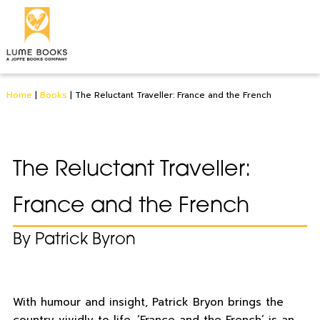
Home
|
Books
|
The Reluctant Traveller: France and the French
The Reluctant Traveller:
France and the French
By Patrick Byron
With humour and insight, Patrick Bryon brings the