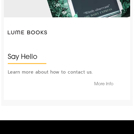
Say Hello
Learn more about how to contact us.
More Info