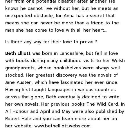
her from one potential disaster after another. He
knows he cannot live without her, but he meets an
unexpected obstacle, for Anna has a secret that
means she can never be more than a friend to the
man she has come to love with all her heart…
Is there any way for their love to prevail?
Beth Elliott
was born in Lancashire, but fell in love
with books during many childhood visits to her Welsh
grandparents, whose bookshelves were always well
stocked. Her greatest discovery was the novels of
Jane Austen, which have fascinated her ever since.
Having first taught languages in various countries
across the globe, Beth eventually decided to write
her own novels. Her previous books The Wild Card, In
All Honour and April and May were also published by
Robert Hale and you can learn more about her on
her website: www.bethelliott.webs.com.