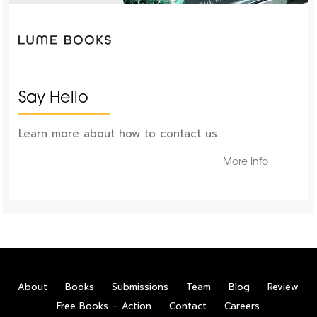
Say Hello
Learn more about how to contact us.
More Info
About
Books
Submissions
Team
Blog
Review
Free Books – Action
Contact
Careers