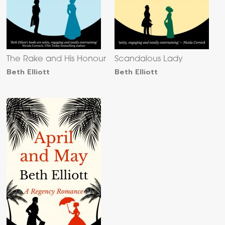
The Rake and His Honour
Scandalous Lady
Beth Elliott
Beth Elliott