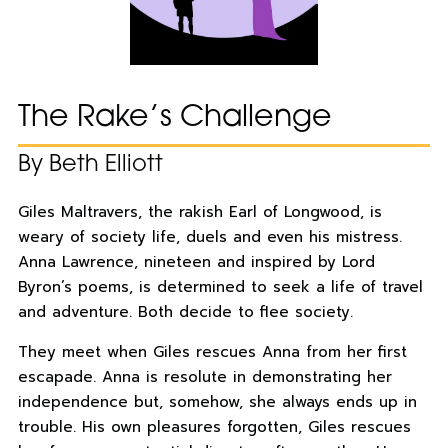
The Rake’s Challenge
By Beth Elliott
Giles Maltravers, the rakish Earl of Longwood, is
weary of society life, duels and even his mistress.
Anna Lawrence, nineteen and inspired by Lord
Byron’s poems, is determined to seek a life of travel
and adventure. Both decide to flee society.
They meet when Giles rescues Anna from her first
escapade. Anna is resolute in demonstrating her
independence but, somehow, she always ends up in
trouble. His own pleasures forgotten, Giles rescues