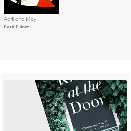
April and May
Beth Elliott