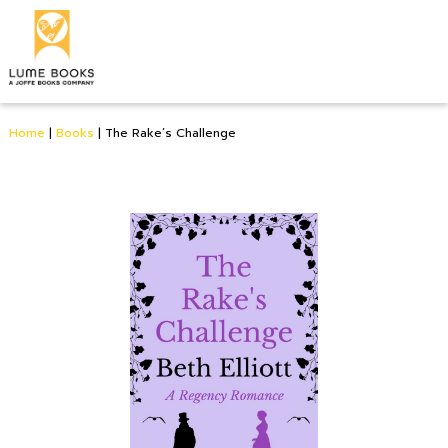
Home
|
Books
|
The Rake’s Challenge