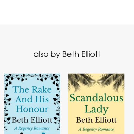
also by Beth Elliott