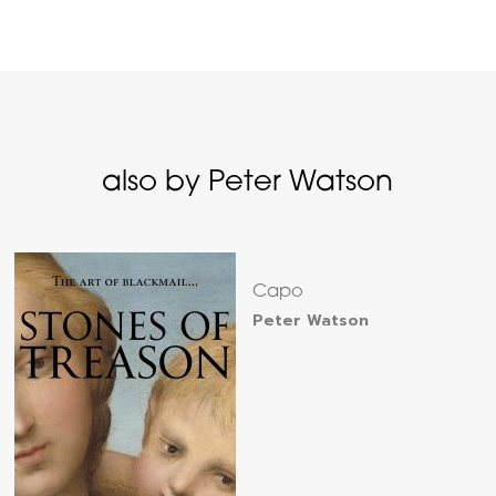
also by Peter Watson
Capo
Peter Watson