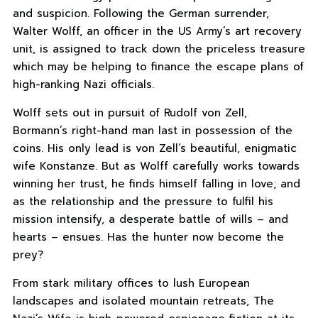
and suspicion. Following the German surrender,
Walter Wolff, an officer in the US Army’s art recovery
unit, is assigned to track down the priceless treasure
which may be helping to finance the escape plans of
high-ranking Nazi officials.
Wolff sets out in pursuit of Rudolf von Zell,
Bormann’s right-hand man last in possession of the
coins. His only lead is von Zell’s beautiful, enigmatic
wife Konstanze. But as Wolff carefully works towards
winning her trust, he finds himself falling in love; and
as the relationship and the pressure to fulfil his
mission intensify, a desperate battle of wills – and
hearts – ensues. Has the hunter now become the
prey?
From stark military offices to lush European
landscapes and isolated mountain retreats, The