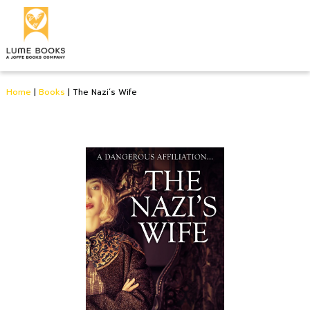
Home
|
Books
|
The Nazi’s Wife