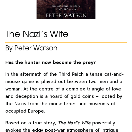
The Nazi’s Wife
By Peter Watson
Has the hunter now become the prey?
In the aftermath of the Third Reich a tense cat-and-
mouse game is played out between two men and a
woman. At the centre of a complex triangle of love
and deception is a hoard of gold coins – looted by
the Nazis from the monasteries and museums of
occupied Europe.
Based on a true story,
The Nazi’s Wife
powerfully
evokes the edgy post-war atmosphere of intrigue