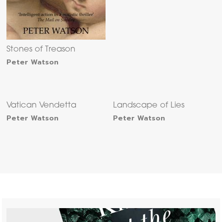
Stones of Treason
Peter Watson
Vatican Vendetta
Landscape of Lies
Peter Watson
Peter Watson