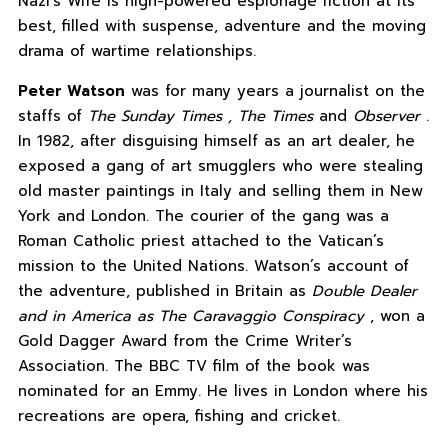
Nazi’s Wife is high-powered espionage fiction at its
best, filled with suspense, adventure and the moving
drama of wartime relationships.
Peter Watson
was for many years a journalist on the
staffs of
The Sunday Times , The Times
and
Observer
.
In 1982, after disguising himself as an art dealer, he
exposed a gang of art smugglers who were stealing
old master paintings in Italy and selling them in New
York and London. The courier of the gang was a
Roman Catholic priest attached to the Vatican’s
mission to the United Nations. Watson’s account of
the adventure, published in Britain as
Double Dealer
and in America as The Caravaggio Conspiracy
, won a
Gold Dagger Award from the Crime Writer’s
Association. The BBC TV film of the book was
nominated for an Emmy. He lives in London where his
recreations are opera, fishing and cricket.