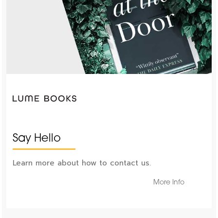
Say Hello
Learn more about how to contact us.
More Info