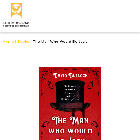
Home
|
Books
|
The Man Who Would Be Jack