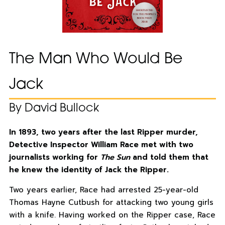
The Man Who Would Be
Jack
By David Bullock
In 1893, two years after the last Ripper murder,
Detective Inspector William Race met with two
journalists working for
The Sun
and told them that
he knew the identity of Jack the Ripper.
Two years earlier, Race had arrested 25-year-old
Thomas Hayne Cutbush for attacking two young girls
with a knife. Having worked on the Ripper case, Race