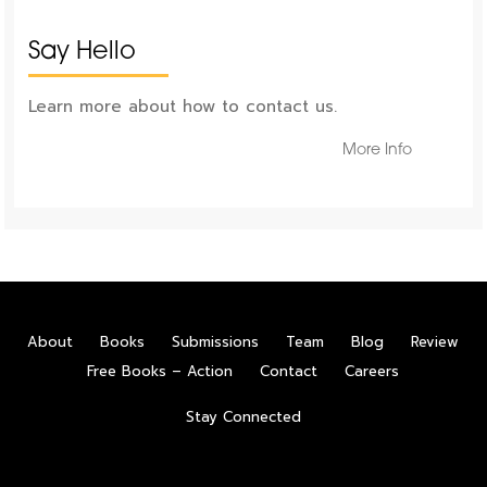
Say Hello
Learn more about how to contact us.
More Info
About
Books
Submissions
Team
Blog
Review
Free Books – Action
Contact
Careers
Stay Connected