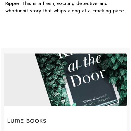
Ripper. This is a fresh, exciting detective and
whodunnit story that whips along at a cracking pace.