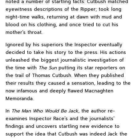
noted a number of startling facts: Cutbush matched
eyewitness descriptions of the Ripper; took long
night-time walks, returning at dawn with mud and
blood on his clothing, and once tried to cut his
mother’s throat.
Ignored by his superiors the Inspector eventually
decided to take his story to the press. His actions
unleashed the biggest journalistic investigation of
the time with
The Sun
putting its star reporters on
the trail of Thomas Cutbush. When they published
their results they caused a sensation, leading to the
now infamous and deeply flawed Macnaghten
Memoranda.
In
The Man Who Would Be Jack
, the author re-
examines Inspector Race’s and the journalists’
findings and uncovers startling new evidence to
support the idea that Cutbush was indeed Jack the