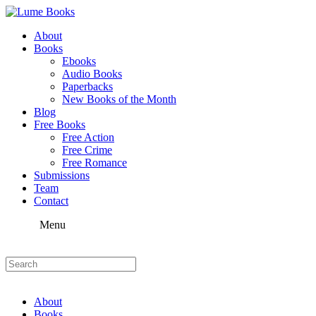
About
Books
Ebooks
Audio Books
Paperbacks
New Books of the Month
Blog
Free Books
Free Action
Free Crime
Free Romance
Submissions
Team
Contact
Menu
About
Books