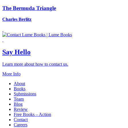
The Bermuda Triangle
Charles Berlitz
Say Hello
Learn more about how to contact us.
More Info
About
Books
Submissions
Team
Blog
Review
Free Books – Action
Contact
Careers