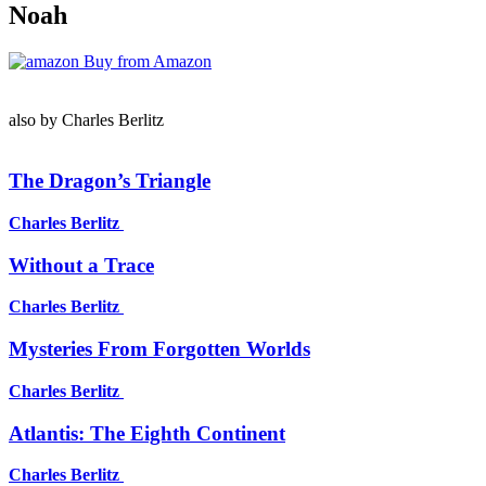
Noah
Buy from Amazon
also by Charles Berlitz
The Dragon’s Triangle
Charles Berlitz
Without a Trace
Charles Berlitz
Mysteries From Forgotten Worlds
Charles Berlitz
Atlantis: The Eighth Continent
Charles Berlitz