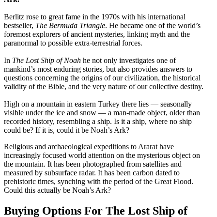
Berlitz rose to great fame in the 1970s with his international
bestseller,
The Bermuda Triangle
. He became one of the world’s
foremost explorers of ancient mysteries, linking myth and the
paranormal to possible extra-terrestrial forces.
In
The Lost Ship of Noah
he not only investigates one of
mankind’s most enduring stories, but also provides answers to
questions concerning the origins of our civilization, the historical
validity of the Bible, and the very nature of our collective destiny.
High on a mountain in eastern Turkey there lies — seasonally
visible under the ice and snow — a man-made object, older than
recorded history, resembling a ship. Is it a ship, where no ship
could be? If it is, could it be Noah’s Ark?
Religious and archaeological expeditions to Ararat have
increasingly focused world attention on the mysterious object on
the mountain. It has been photographed from satellites and
measured by subsurface radar. It has been carbon dated to
prehistoric times, synching with the period of the Great Flood.
Could this actually be Noah’s Ark?
Buying Options For The Lost Ship of