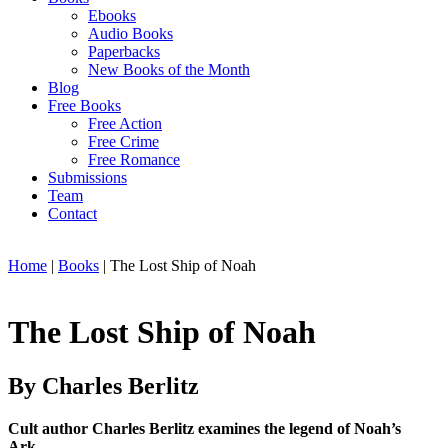
Ebooks
Audio Books
Paperbacks
New Books of the Month
Blog
Free Books
Free Action
Free Crime
Free Romance
Submissions
Team
Contact
Home
|
Books
|
The Lost Ship of Noah
The Lost Ship of Noah
By Charles Berlitz
Cult author Charles Berlitz examines the legend of Noah’s
Ark.