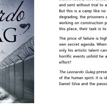
and sent without trial to 
But this is a camp like no
degrading, the prisoners 
working on construction p
this place, their task is 
The price of failure is 
own secret agenda. When 
only his artistic talent c
horrific events unfold he a
effort?
The Leonardo Gulag
presen
of the human spirit. It is 
Daniel Silva and the passi