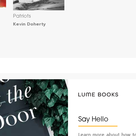
Patriots
Kevin Doherty
Say Hello
Learn more about how to