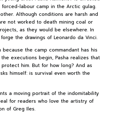
a forced-labour camp in the Arctic gulag.
 other. Although conditions are harsh and
are not worked to death mining coal or
rojects, as they would be elsewhere. In
to forge the drawings of Leonardo da Vinci.
high because the camp commandant has his
the executions begin, Pasha realizes that
an protect him. But for how long? And as
sks himself: is survival even worth the
ts a moving portrait of the indomitability
ideal for readers who love the artistry of
on of Greg Iles.