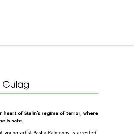
 Gulag
r heart of Stalin’s regime of terror, where
e is safe.
liant young artist Pasha Kalmenov is arrested