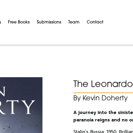
g
Free Books
Submissions
Team
Contact
The Leonardo
By Kevin Doherty
A journey into the siniste
paranoia reigns and no on
Stalin’s Russia, 1950. Bril