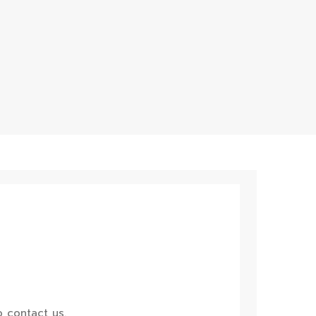
 contact us.