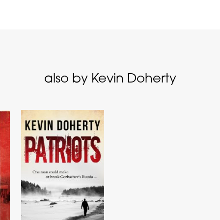
also by Kevin Doherty