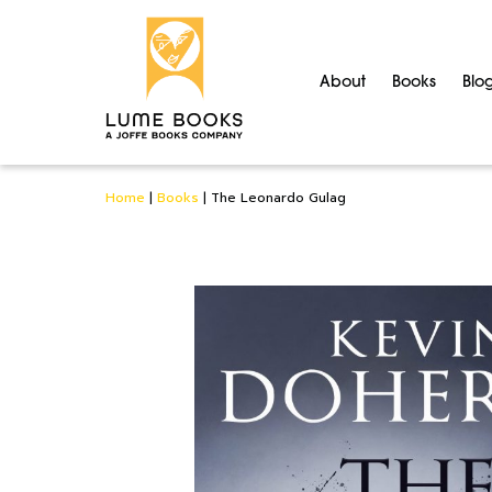
About
Books
Blo
Home
|
Books
|
The Leonardo Gulag