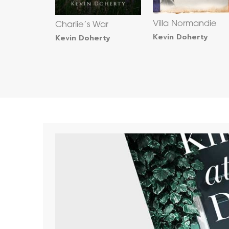
Villa Normandie
Charlie’s War
Kevin Doherty
Kevin Doherty