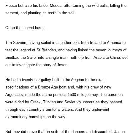
Fleece but also his bride, Medea, after taming the wild bulls, killing the
serpent, and planting its teeth in the soil.
Or so the legend has it.
Tim Severin, having sailed in a leather boat from Ireland to America to
test the legend of St Brendan, and having linked the seven journeys of
Sindbad the Sailor into a single mammoth trip from Arabia to China, set
out to investigate the story of Jason.
He had a twenty-oar galley built in the Aegean to the exact
specifications of a Bronze Age boat and, with his crew of new
Argonauts, made the same perilous 1500-mile journey. The oarsmen
were aided by Greek, Turkish and Soviet volunteers as they passed
through each country’s territorial waters. And they underwent
extraordinary hardships on the way.
But they did prove that, in spite of the dangers and discomfort, Jason