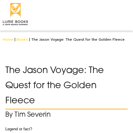
Home
|
Books
|
The Jason Voyage: The Quest for the Golden Fleece
The Jason Voyage: The
Quest for the Golden
Fleece
By Tim Severin
Legend or fact?