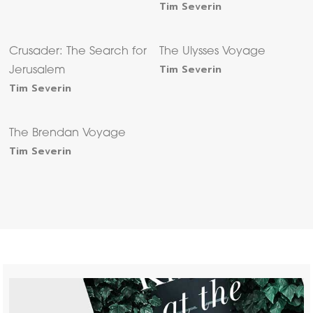
Tim Severin
Crusader: The Search for
The Ulysses Voyage
Tim Severin
Jerusalem
Tim Severin
The Brendan Voyage
Tim Severin