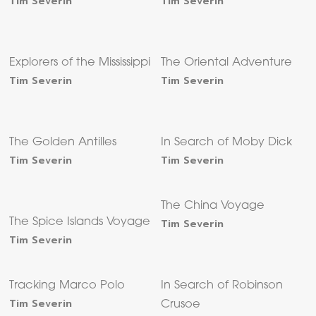
Tim Severin
Tim Severin
Explorers of the Mississippi
The Oriental Adventure
Tim Severin
Tim Severin
The Golden Antilles
In Search of Moby Dick
Tim Severin
Tim Severin
The China Voyage
The Spice Islands Voyage
Tim Severin
Tim Severin
Tracking Marco Polo
In Search of Robinson
Tim Severin
Crusoe