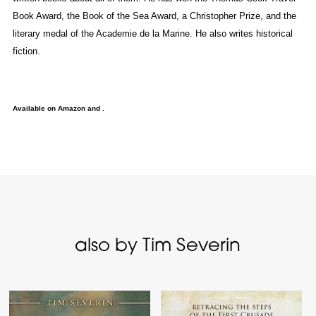
Book Award, the Book of the Sea Award, a Christopher Prize, and the
literary medal of the Academie de la Marine. He also writes historical
fiction.
Available on Amazon and .
also by Tim Severin