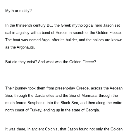
Myth or reality?
In the thirteenth century BC, the Greek mythological hero Jason set
sail in a galley with a band of Heroes in search of the Golden Fleece.
The boat was named Argo, after its builder, and the sailors are known
as the Argonauts.
But did they exist? And what was the Golden Fleece?
Their journey took them from present-day Greece, across the Aegean
Sea, through the Dardanelles and the Sea of Marmara, through the
much feared Bosphorus into the Black Sea, and then along the entire
north coast of Turkey, ending up in the state of Georgia.
It was there, in ancient Colchis, that Jason found not only the Golden