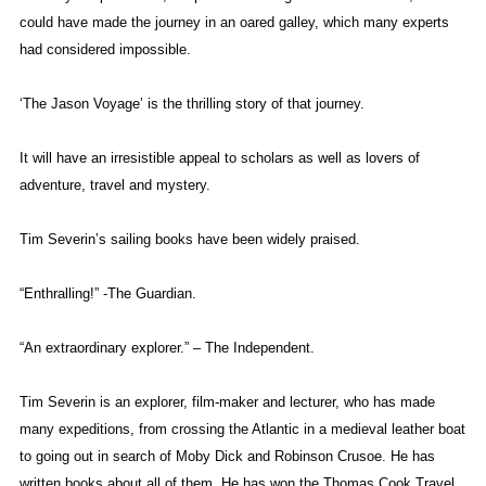
could have made the journey in an oared galley, which many experts
had considered impossible.
‘The Jason Voyage’ is the thrilling story of that journey.
It will have an irresistible appeal to scholars as well as lovers of
adventure, travel and mystery.
Tim Severin’s sailing books have been widely praised.
“Enthralling!” -The Guardian.
“An extraordinary explorer.” – The Independent.
Tim Severin is an explorer, film-maker and lecturer, who has made
many expeditions, from crossing the Atlantic in a medieval leather boat
to going out in search of Moby Dick and Robinson Crusoe. He has
written books about all of them. He has won the Thomas Cook Travel