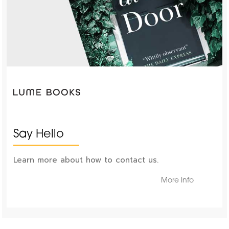
Say Hello
Learn more about how to contact us.
More Info