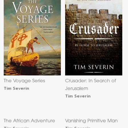
The Voyage Series
Crusader: In Search of
Tim Severin
Jerusalem
Tim Severin
The African Adventure
Vanishing Primitive Man