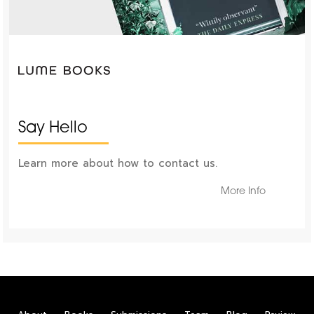
Say Hello
Learn more about how to contact us.
More Info