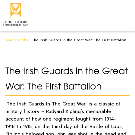
Home
|
Books
|
The Irish Guards in the Great War: The First Battalion
The Irish Guards in the Great
War: The First Battalion
‘The Irish Guards In The Great War’ is a classic of
military history – Rudyard Kipling’s memorable
account of how one regiment fought from 1914-
1918. In 1915, on the third day of the Battle of Loos,
Kipling’s beloved son John was shot in the head and