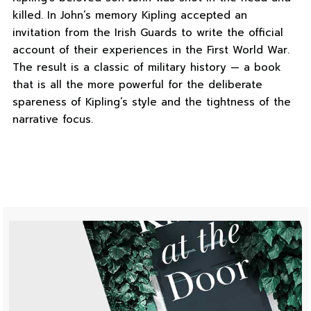
killed. In John’s memory Kipling accepted an
invitation from the Irish Guards to write the official
account of their experiences in the First World War.
The result is a classic of military history — a book
that is all the more powerful for the deliberate
spareness of Kipling’s style and the tightness of the
narrative focus.