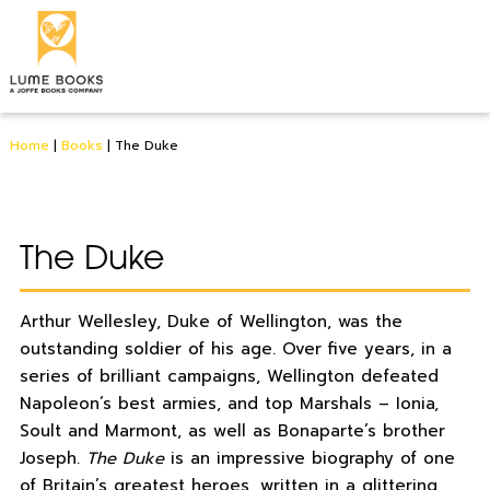
Home
|
Books
|
The Duke
The Duke
Arthur Wellesley, Duke of Wellington, was the
outstanding soldier of his age. Over five years, in a
series of brilliant campaigns, Wellington defeated
Napoleon’s best armies, and top Marshals – Ionia,
Soult and Marmont, as well as Bonaparte’s brother
Joseph.
The Duke
is an impressive biography of one
of Britain’s greatest heroes, written in a glittering