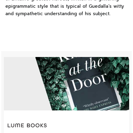
epigrammatic style that is typical of Guedalla’s witty
and sympathetic understanding of his subject.