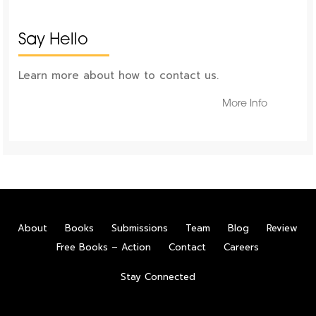
Say Hello
Learn more about how to contact us.
More Info
About
Books
Submissions
Team
Blog
Review
Free Books – Action
Contact
Careers
Stay Connected