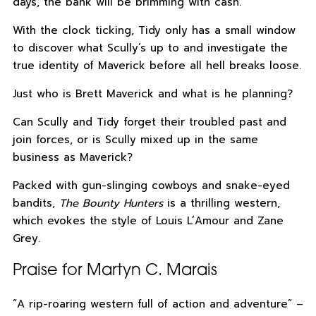
days, the bank will be brimming with cash.
With the clock ticking, Tidy only has a small window
to discover what Scully’s up to and investigate the
true identity of Maverick before all hell breaks loose.
Just who is Brett Maverick and what is he planning?
Can Scully and Tidy forget their troubled past and
join forces, or is Scully mixed up in the same
business as Maverick?
Packed with gun-slinging cowboys and snake-eyed
bandits,
The Bounty Hunters
is a thrilling western,
which evokes the style of Louis L’Amour and Zane
Grey.
Praise for Martyn C. Marais
“A rip-roaring western full of action and adventure” –