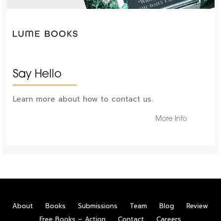
Say Hello
Learn more about how to contact us.
More Info
About
Books
Submissions
Team
Blog
Review
Free Books – Action
Contact
Careers