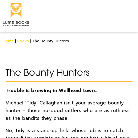
Home
|
Books
|
The Bounty Hunters
The Bounty Hunters
Trouble is brewing in Wellhead town…
Michael ‘Tidy’ Callaghan isn’t your average bounty
hunter – those no-good rattlers who are as ruthless
as the bandits they chase.
No, Tidy is a stand-up fella whose job is to catch