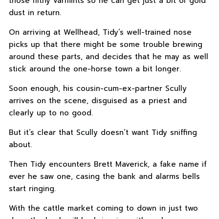
those filthy varmints so he can get just a bit of gold
dust in return.
On arriving at Wellhead, Tidy’s well-trained nose
picks up that there might be some trouble brewing
around these parts, and decides that he may as well
stick around the one-horse town a bit longer.
Soon enough, his cousin-cum-ex-partner Scully
arrives on the scene, disguised as a priest and
clearly up to no good.
But it’s clear that Scully doesn’t want Tidy sniffing
about.
Then Tidy encounters Brett Maverick, a fake name if
ever he saw one, casing the bank and alarms bells
start ringing.
With the cattle market coming to down in just two