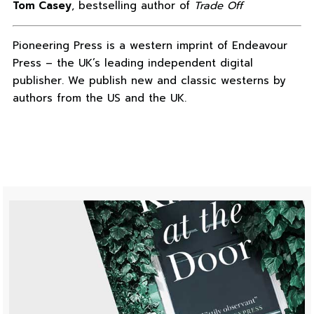
Tom Casey
, bestselling author of
Trade Off
Pioneering Press is a western imprint of Endeavour
Press – the UK’s leading independent digital
publisher. We publish new and classic westerns by
authors from the US and the UK.