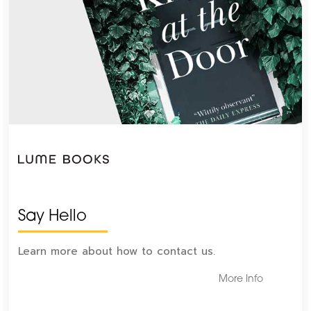
Say Hello
Learn more about how to contact us.
More Info