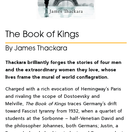
The Book of Kings
By James Thackara
Thackara brilliantly forges the stories of four men
and the extraordinary women they love, whose
lives frame the mural of world conflagration.
Charged with a rich evocation of Hemingway’s Paris
and rivaling the scope of Dostoevsky and
Melville,
The Book of Kings
traces Germany’s drift
toward Fascist tyranny from 1932, when a quartet of
students at the Sorbonne – half-Venetian David and
the philosopher Johannes, both Germans; Justin, a