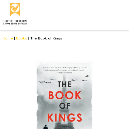
Home
|
Books
|
The Book of Kings