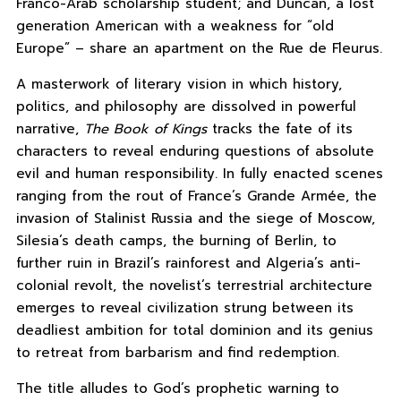
Franco-Arab scholarship student; and Duncan, a lost
generation American with a weakness for “old
Europe” – share an apartment on the Rue de Fleurus.
A masterwork of literary vision in which history,
politics, and philosophy are dissolved in powerful
narrative,
The Book of Kings
tracks the fate of its
characters to reveal enduring questions of absolute
evil and human responsibility. In fully enacted scenes
ranging from the rout of France’s Grande Armée, the
invasion of Stalinist Russia and the siege of Moscow,
Silesia’s death camps, the burning of Berlin, to
further ruin in Brazil’s rainforest and Algeria’s anti-
colonial revolt, the novelist’s terrestrial architecture
emerges to reveal civilization strung between its
deadliest ambition for total dominion and its genius
to retreat from barbarism and find redemption.
The title alludes to God’s prophetic warning to