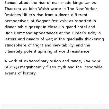
Samuel about the rise of man-made kings. James
Thackara, as John Walsh wrote in The New Yorker,
“watches Hitler’s rise from a dozen different
perspectives: at Wagner festivals; as reported in
dinner table gossip; in close-up grand hotel and
High Command appearances at the Führer’s side; in
letters and rumors of war; in the gradually thickening
atmosphere of fright and inevitability, and the
ultimately potent uprising of world resistance.”
A work of extraordinary vision and range,
The Book
of Kings
magnificently fuses myth and the inexorable
events of history.