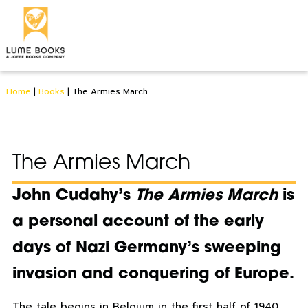
Home
|
Books
|
The Armies March
The Armies March
John Cudahy’s
The Armies March
is
a personal account of the early
days of Nazi Germany’s sweeping
invasion and conquering of Europe.
The tale begins in Belgium in the first half of 1940,