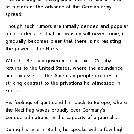
as rumors of the advance of the German army
spread.
Though such rumors are initially derided and popular
opinion declares that an invasion will never come, it
gradually becomes clear that there is no resisting
the power of the Nazis.
With the Belgium government in exile, Cudahy
returns to the United States, where the abundance
and excesses of the American people creates a
striking contrast to the privations he witnessed in
Europe.
His feelings of guilt send him back to Europe, where
the Nazi flag waves proudly over Germany’s
conquered nations, in the capacity of a journalist.
During his time in Berlin, he speaks with a few high-