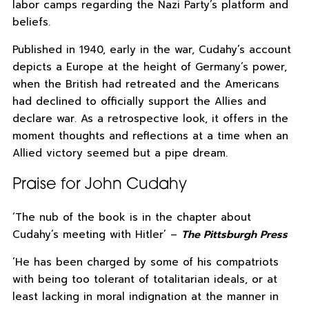
labor camps regarding the Nazi Party’s platform and
beliefs.
Published in 1940, early in the war, Cudahy’s account
depicts a Europe at the height of Germany’s power,
when the British had retreated and the Americans
had declined to officially support the Allies and
declare war. As a retrospective look, it offers in the
moment thoughts and reflections at a time when an
Allied victory seemed but a pipe dream.
Praise for John Cudahy
‘The nub of the book is in the chapter about
Cudahy’s meeting with Hitler’ –
The Pittsburgh Press
‘He has been charged by some of his compatriots
with being too tolerant of totalitarian ideals, or at
least lacking in moral indignation at the manner in