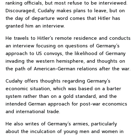
ranking officials, but most refuse to be interviewed.
Discouraged, Cudahy makes plans to leave, but on
the day of departure word comes that Hitler has
granted him an interview.
He travels to Hitler’s remote residence and conducts
an interview focusing on questions of Germany’s
approach to US convoys, the likelihood of Germany
invading the western hemisphere, and thoughts on
the path of American-German relations after the war.
Cudahy offers thoughts regarding Germany’s
economic situation, which was based on a barter
system rather than on a gold standard, and the
intended German approach for post-war economics
and international trade.
He also writes of Germany’s armies, particularly
about the inculcation of young men and women in