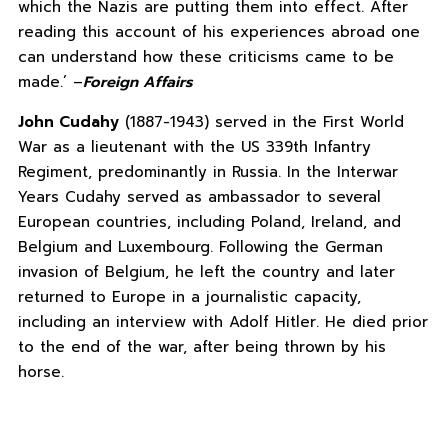
which the Nazis are putting them into effect. After
reading this account of his experiences abroad one
can understand how these criticisms came to be
made.’ –
Foreign Affairs
John Cudahy
(1887-1943) served in the First World
War as a lieutenant with the US 339th Infantry
Regiment, predominantly in Russia. In the Interwar
Years Cudahy served as ambassador to several
European countries, including Poland, Ireland, and
Belgium and Luxembourg. Following the German
invasion of Belgium, he left the country and later
returned to Europe in a journalistic capacity,
including an interview with Adolf Hitler. He died prior
to the end of the war, after being thrown by his
horse.