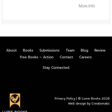
More Info
About
Books
Submissions
Team
Blog
Review
Free Books – Action
Contact
Careers
Stay Connected
Privacy Policy
| © Lume Books 2026
Web design by
Creatomatic