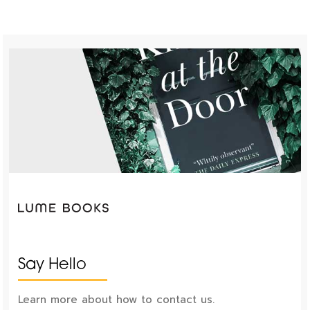
Say Hello
Learn more about how to contact us.