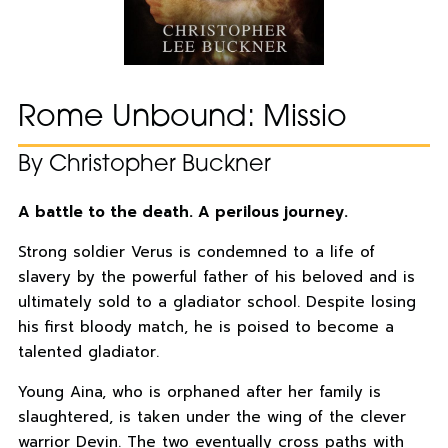
Rome Unbound: Missio
By Christopher Buckner
A battle to the death. A perilous journey.
Strong soldier Verus is condemned to a life of
slavery by the powerful father of his beloved and is
ultimately sold to a gladiator school. Despite losing
his first bloody match, he is poised to become a
talented gladiator.
Young Aina, who is orphaned after her family is
slaughtered, is taken under the wing of the clever
warrior Devin. The two eventually cross paths with