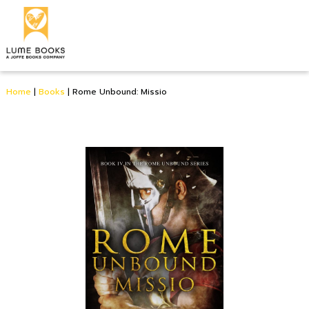
Home
|
Books
|
Rome Unbound: Missio