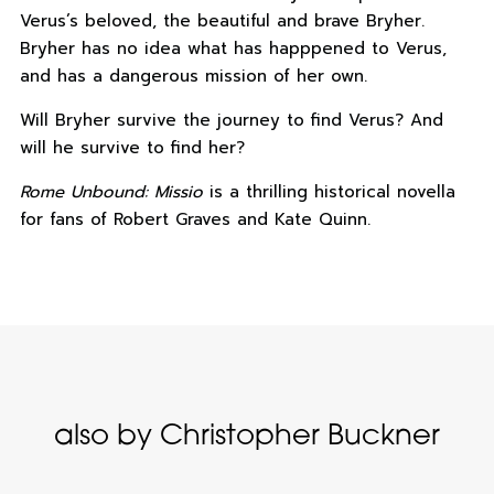
Verus’s beloved, the beautiful and brave Bryher.
Bryher has no idea what has happpened to Verus,
and has a dangerous mission of her own.
Will Bryher survive the journey to find Verus? And
will he survive to find her?
Rome Unbound: Missio
is a thrilling historical novella
for fans of Robert Graves and Kate Quinn.
also by Christopher Buckner