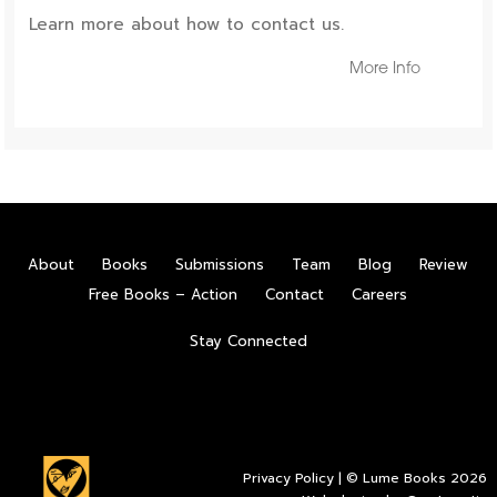
Learn more about how to contact us.
More Info
About
Books
Submissions
Team
Blog
Review
Free Books – Action
Contact
Careers
Stay Connected
Privacy Policy
| © Lume Books 2026