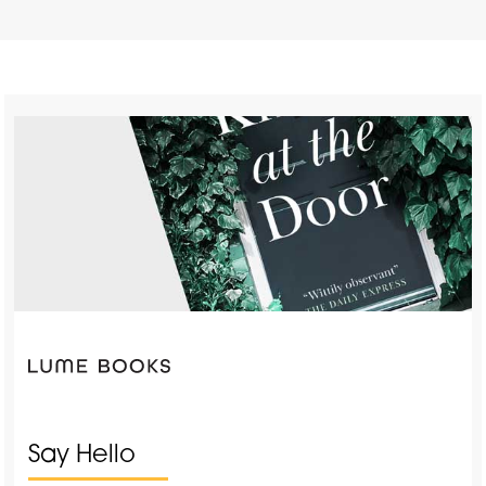
Say Hello