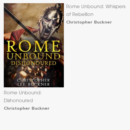
Rome Unbound: Whispers
of Rebellion
Christopher Buckner
Rome Unbound:
Dishonoured
Christopher Buckner