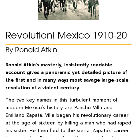
Revolution! Mexico 1910-20
By Ronald Atkin
Ronald Atkin’s masterly, insistently readable
account gives a panoramic yet detailed picture of
the first and in many ways most savage large-scale
revolution of a violent century.
The two key names in this turbulent moment of
modern Mexico’s history are Pancho Villa and
Emiliano Zapata. Villa began his revolutionary career
at the age of sixteen by killing a man who had raped
his sister. He then fled to the sierra. Zapata’s career