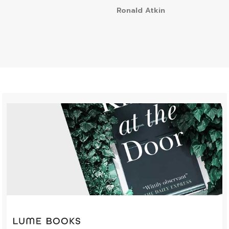
Ronald Atkin