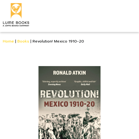
Home
|
Books
|
Revolution! Mexico 1910-20