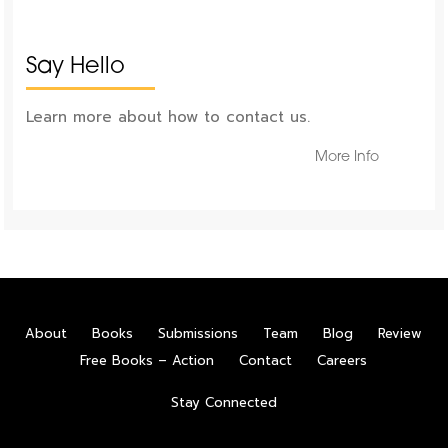
Say Hello
Learn more about how to contact us.
More Info
About
Books
Submissions
Team
Blog
Review
Free Books – Action
Contact
Careers
Stay Connected