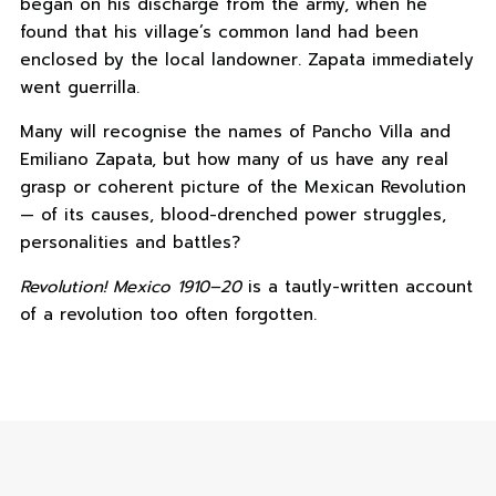
began on his discharge from the army, when he
found that his village’s common land had been
enclosed by the local landowner. Zapata immediately
went guerrilla.
Many will recognise the names of Pancho Villa and
Emiliano Zapata, but how many of us have any real
grasp or coherent picture of the Mexican Revolution
— of its causes, blood-drenched power struggles,
personalities and battles?
Revolution! Mexico 1910–20
is a tautly-written account
of a revolution too often forgotten.