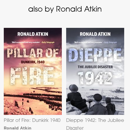
also by Ronald Atkin
Pillar of Fire: Dunkirk 1940
Dieppe 1942: The Jubilee
Ronald Atkin
Disaster