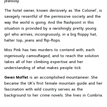
jealousy.
The hotel owner, known derisively as ‘the Colonel’, is
savagely resentful of the permissive society and the
way the world is going. And the flashpoint in this
situation is provided by a ravishingly pretty young
girl who arrives, incongruously, in a big floppy hat,
halter top, jeans and flip-flops.
Miss Pink has two murders to contend with, each
ingeniously camouflaged, and to reach the solution
takes all of her climbing expertise and her
understanding of what makes people tick.
Gwen Moffat
is an accomplished mountaineer. She
became the UK’s first female mountain guide and her
fascination with wild country serves as the
background to her crime novels. She lives in Cumbria.