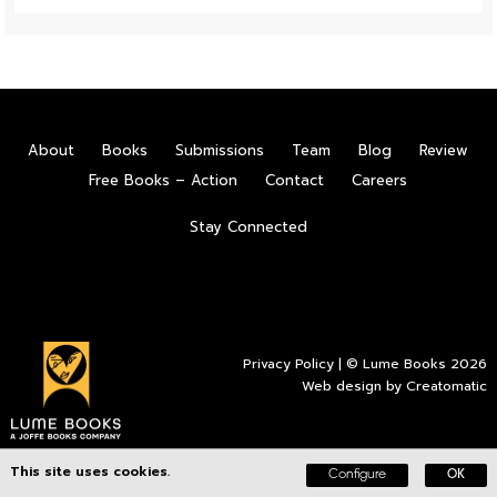
About
Books
Submissions
Team
Blog
Review
Free Books – Action
Contact
Careers
Stay Connected
Privacy Policy
| © Lume Books 2026
Web design by
Creatomatic
This site uses cookies.
Configure
OK