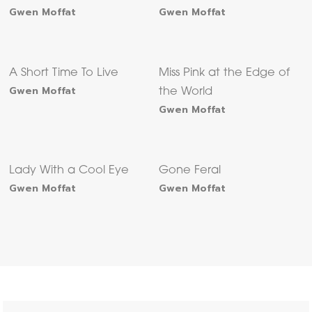
Gwen Moffat
Gwen Moffat
A Short Time To Live
Miss Pink at the Edge of
Gwen Moffat
the World
Gwen Moffat
Lady With a Cool Eye
Gone Feral
Gwen Moffat
Gwen Moffat