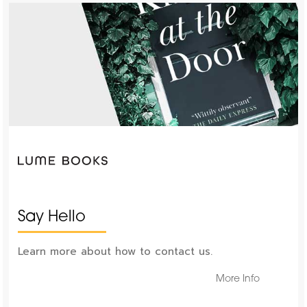
Say Hello
Learn more about how to contact us.
More Info