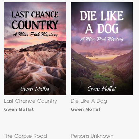
Last Chance Country
Die Like A Dog
Gwen Moffat
Gwen Moffat
The Corpse Road
Persons Unknown