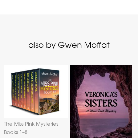
also by Gwen Moffat
The Miss Pink Mysteries
Books 1–8