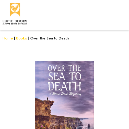
Home
|
Books
|
Over the Sea to Death