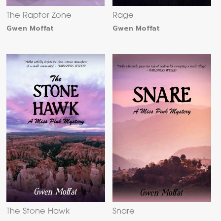
The Raptor Zone
Rage
Gwen Moffat
Gwen Moffat
The Stone Hawk
Snare