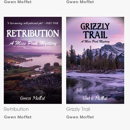
Gwen Moffat
Gwen Moffat
Retribution
Grizzly Trail
Gwen Moffat
Gwen Moffat