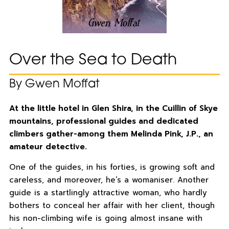
Over the Sea to Death
By Gwen Moffat
At the little hotel in Glen Shira, in the Cuillin of Skye
mountains, professional guides and dedicated
climbers gather-among them Melinda Pink, J.P., an
amateur detective.
One of the guides, in his forties, is growing soft and
careless, and moreover, he’s a womaniser. Another
guide is a startlingly attractive woman, who hardly
bothers to conceal her affair with her client, though
his non-climbing wife is going almost insane with