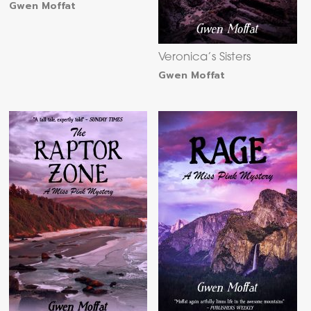
Gwen Moffat
Veronica’s Sisters
Gwen Moffat