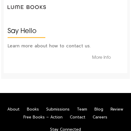
Say Hello
Learn more about how to contact us.
More Info
About
Books
Submissions
Team
Blog
Review
Free Books – Action
Contact
Careers
Stay Connected