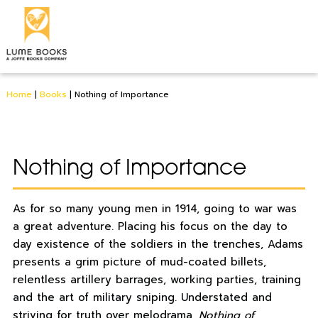
Home
|
Books
|
Nothing of Importance
Nothing of Importance
As for so many young men in 1914, going to war was
a great adventure. Placing his focus on the day to
day existence of the soldiers in the trenches, Adams
presents a grim picture of mud-coated billets,
relentless artillery barrages, working parties, training
and the art of military sniping. Understated and
striving for truth over melodrama,
Nothing of