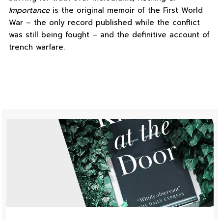
Importance
is the original memoir of the First World
War – the only record published while the conflict
was still being fought – and the definitive account of
trench warfare.