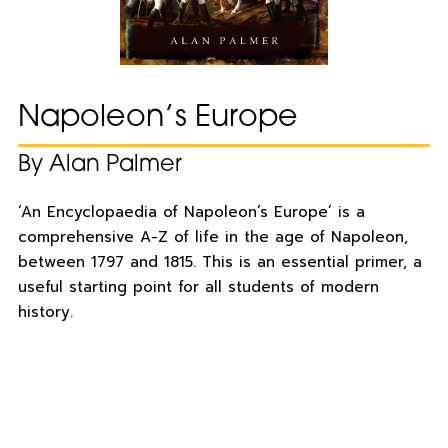
Napoleon’s Europe
By Alan Palmer
‘An Encyclopaedia of Napoleon’s Europe’ is a
comprehensive A-Z of life in the age of Napoleon,
between 1797 and 1815. This is an essential primer, a
useful starting point for all students of modern
history.