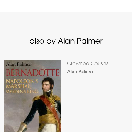
also by Alan Palmer
Crowned Cousins
Alan Palmer