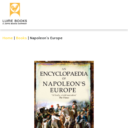
Home
|
Books
|
Napoleon’s Europe