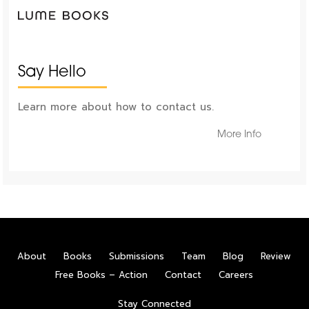
Say Hello
Learn more about how to contact us.
More Info
About
Books
Submissions
Team
Blog
Review
Free Books – Action
Contact
Careers
Stay Connected