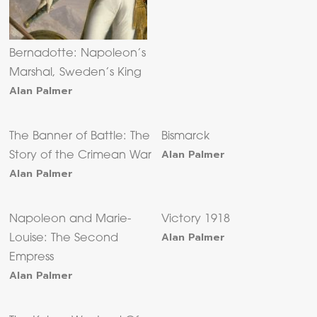
Bernadotte: Napoleon’s
Marshal, Sweden’s King
Alan Palmer
The Banner of Battle: The
Bismarck
Alan Palmer
Story of the Crimean War
Alan Palmer
Napoleon and Marie-
Victory 1918
Alan Palmer
Louise: The Second
Empress
Alan Palmer