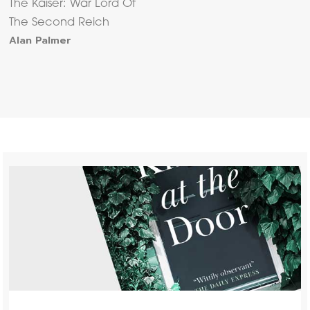
The Kaiser: War Lord Of
The Second Reich
Alan Palmer