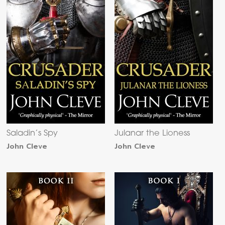
Saladin’s Spy
Julanar the Lioness
John Cleve
John Cleve