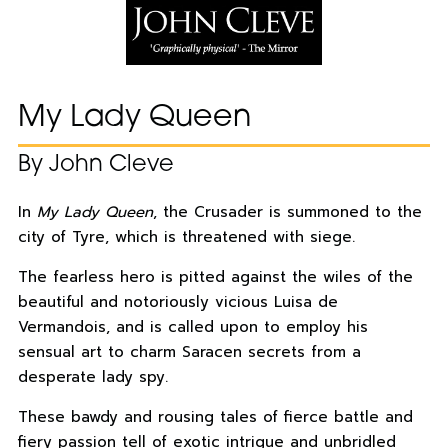
My Lady Queen
By John Cleve
In
My Lady Queen
, the Crusader is summoned to the
city of Tyre, which is threatened with siege.
The fearless hero is pitted against the wiles of the
beautiful and notoriously vicious Luisa de
Vermandois, and is called upon to employ his
sensual art to charm Saracen secrets from a
desperate lady spy.
These bawdy and rousing tales of fierce battle and
fiery passion tell of exotic intrigue and unbridled