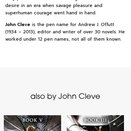
desire in an era when savage pleasure and
superhuman courage went hand in hand.
John Cleve
is the pen name for Andrew J. Offutt
(1934 – 2013), editor and writer of over 30 novels. He
worked under 12 pen names, not all of them known.
also by John Cleve