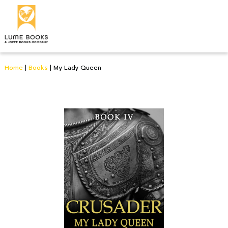
Home
|
Books
|
My Lady Queen