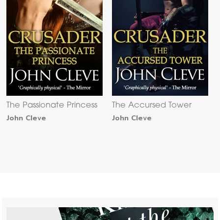
The Passionate Princess
The Accursed Tower
John Cleve
John Cleve