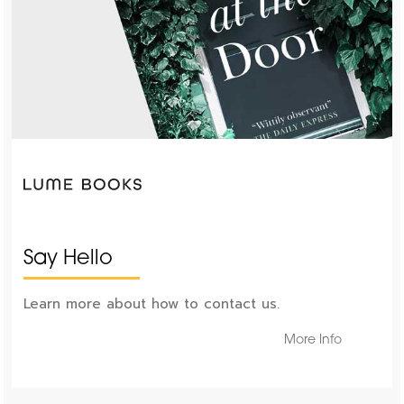
Say Hello
Learn more about how to contact us.
More Info