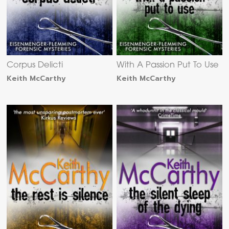
Corpus Delicti
With A Passion Put To Use
Keith McCarthy
Keith McCarthy