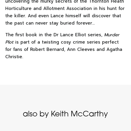
uncovering the murky secrets of the Thornton Heath
Horticulture and Allotment Association in his hunt for
the killer. And even Lance himself will discover that
the past can never stay buried forever…
The first book in the Dr Lance Elliot series,
Murder
Plot
is part of a twisting cosy crime series perfect
for fans of Robert Bernard, Ann Cleeves and Agatha
Christie.
also by Keith McCarthy