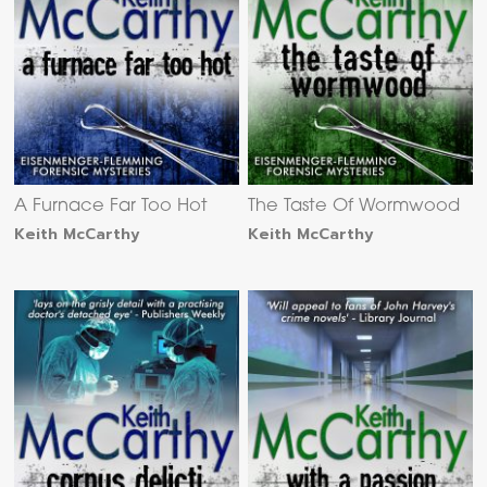
A Furnace Far Too Hot
The Taste Of Wormwood
Keith McCarthy
Keith McCarthy