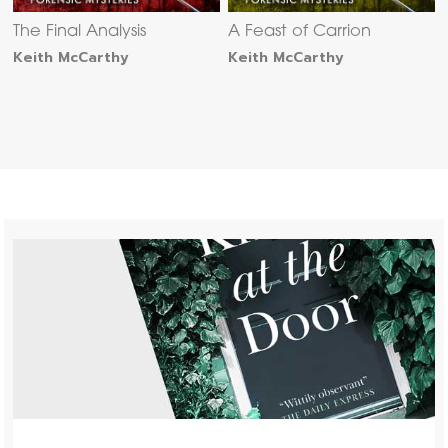
The Final Analysis
A Feast of Carrion
Keith McCarthy
Keith McCarthy