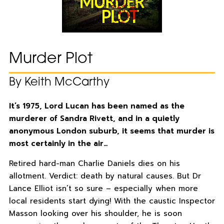
Murder Plot
By Keith McCarthy
It’s 1975, Lord Lucan has been named as the
murderer of Sandra Rivett, and in a quietly
anonymous London suburb, it seems that murder is
most certainly in the air…
Retired hard-man Charlie Daniels dies on his
allotment. Verdict: death by natural causes. But Dr
Lance Elliot isn’t so sure – especially when more
local residents start dying! With the caustic Inspector
Masson looking over his shoulder, he is soon