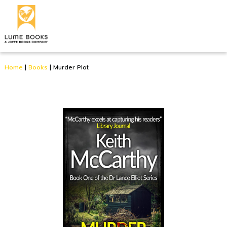
Home
|
Books
|
Murder Plot