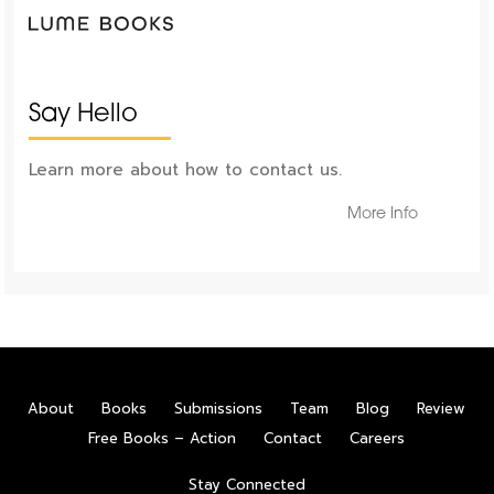
Say Hello
Learn more about how to contact us.
More Info
About
Books
Submissions
Team
Blog
Review
Free Books – Action
Contact
Careers
Stay Connected