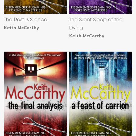
The Rest Is Silence
The Silent Sleep of the
Keith McCarthy
Dying
Keith McCarthy