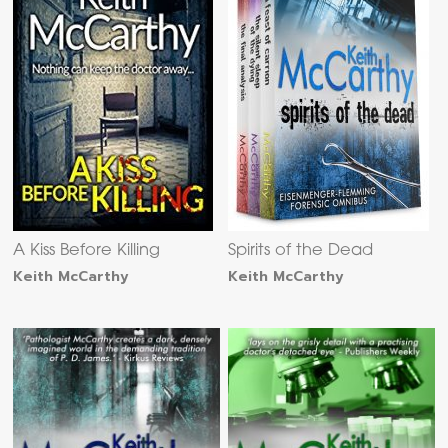
A Kiss Before Killing
Spirits of the Dead
Keith McCarthy
Keith McCarthy