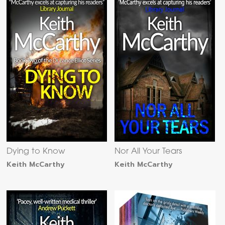
Dying to Know
Nor All Your Tears
Keith McCarthy
Keith McCarthy