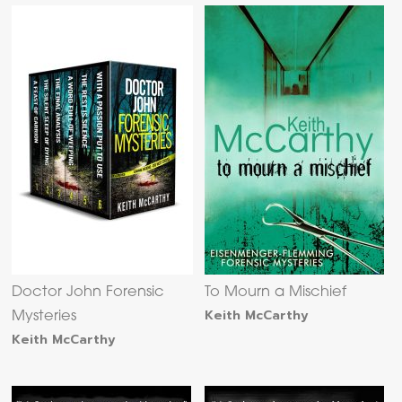
Doctor John Forensic
To Mourn a Mischief
Keith McCarthy
Mysteries
Keith McCarthy