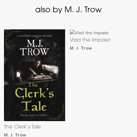
also by M. J. Trow
Vlad the Impaler
M. J. Trow
The Clerk’s Tale
M. J. Trow