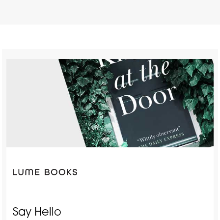
Say Hello