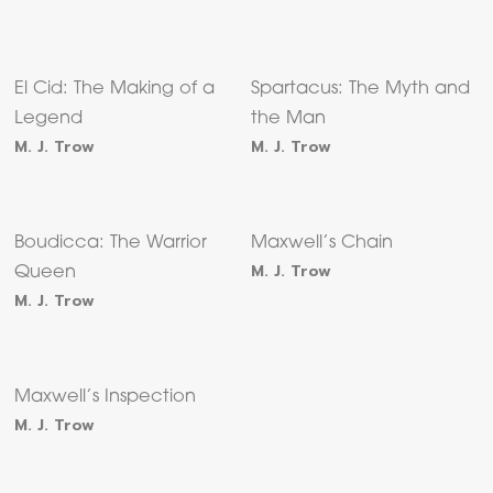
El Cid: The Making of a
Spartacus: The Myth and
Legend
the Man
M. J. Trow
M. J. Trow
Boudicca: The Warrior
Maxwell’s Chain
M. J. Trow
Queen
M. J. Trow
Maxwell’s Inspection
M. J. Trow