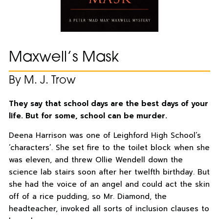
Maxwell’s Mask
By M. J. Trow
They say that school days are the best days of your
life. But for some, school can be murder.
Deena Harrison was one of Leighford High School’s
‘characters’. She set fire to the toilet block when she
was eleven, and threw Ollie Wendell down the
science lab stairs soon after her twelfth birthday. But
she had the voice of an angel and could act the skin
off of a rice pudding, so Mr. Diamond, the
headteacher, invoked all sorts of inclusion clauses to