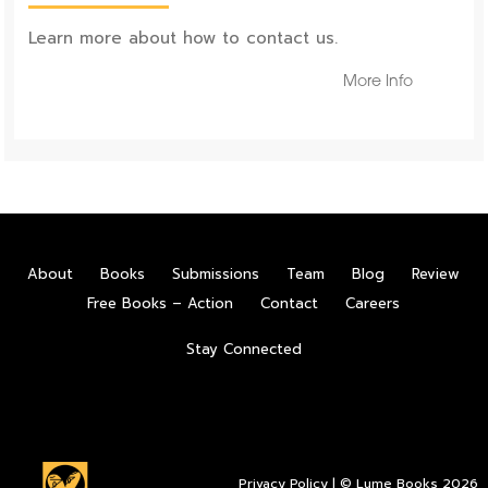
Learn more about how to contact us.
More Info
About
Books
Submissions
Team
Blog
Review
Free Books – Action
Contact
Careers
Stay Connected
Privacy Policy
| © Lume Books 2026