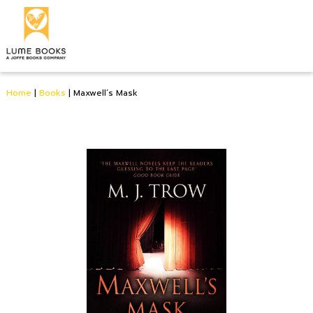
Home
|
Books
|
Maxwell’s Mask