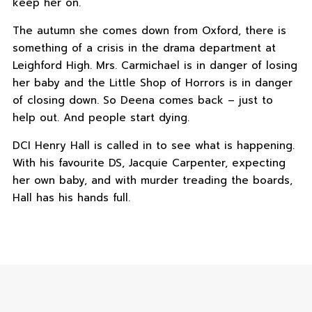
keep her on.
The autumn she comes down from Oxford, there is
something of a crisis in the drama department at
Leighford High. Mrs. Carmichael is in danger of losing
her baby and the Little Shop of Horrors is in danger
of closing down. So Deena comes back – just to
help out. And people start dying.
DCI Henry Hall is called in to see what is happening.
With his favourite DS, Jacquie Carpenter, expecting
her own baby, and with murder treading the boards,
Hall has his hands full.