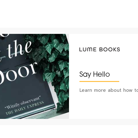
Say Hello
Learn more about how to