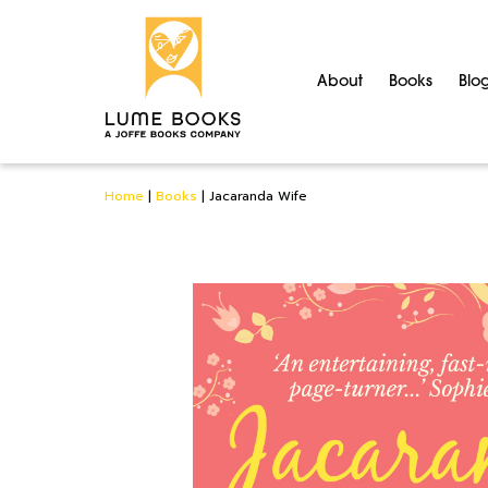
About
Books
Blo
Home
|
Books
|
Jacaranda Wife