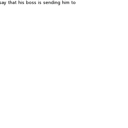
say that his boss is sending him to