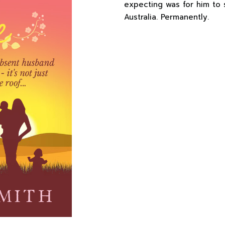
expecting was for him to 
Australia. Permanently.