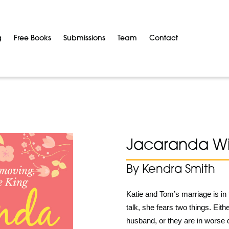
g
Free Books
Submissions
Team
Contact
Jacaranda Wi
By Kendra Smith
Katie and Tom’s marriage is in 
talk, she fears two things. Eith
husband, or they are in worse 