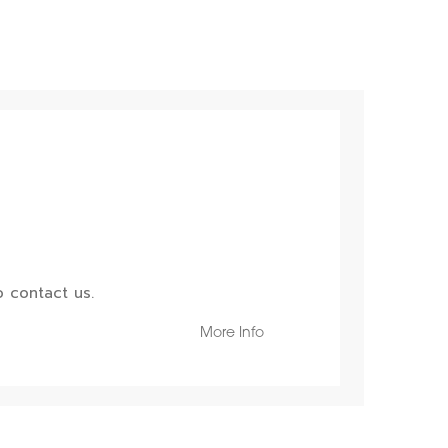
 contact us.
More Info