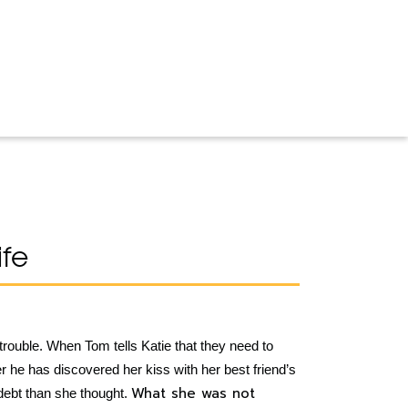
fe
trouble. When Tom tells Katie that they need to
er he has discovered her kiss with her best friend’s
What she was not
debt than she thought.