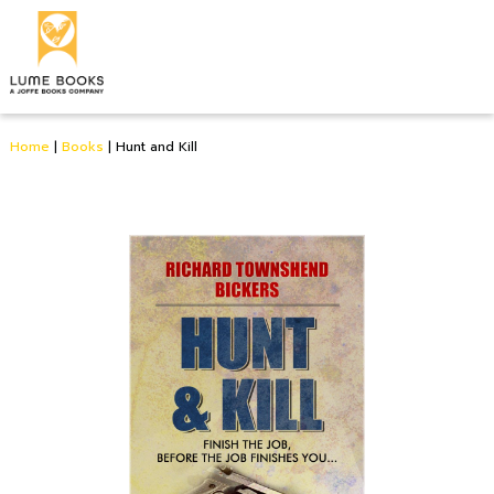
Home
|
Books
|
Hunt and Kill