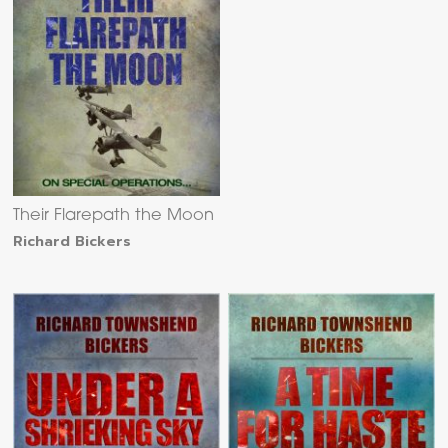
Their Flarepath the Moon
Richard Bickers