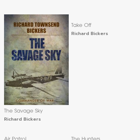
Take Off
Richard Bickers
The Savage Sky
Richard Bickers
Air Patrol
The Hunters