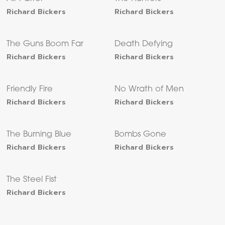
Richard Bickers
Richard Bickers
The Guns Boom Far
Death Defying
Richard Bickers
Richard Bickers
Friendly Fire
No Wrath of Men
Richard Bickers
Richard Bickers
The Burning Blue
Bombs Gone
Richard Bickers
Richard Bickers
The Steel Fist
Richard Bickers