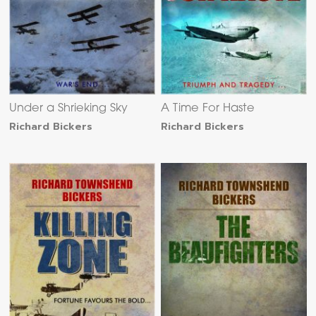
Under a Shrieking Sky
A Time For Haste
Richard Bickers
Richard Bickers