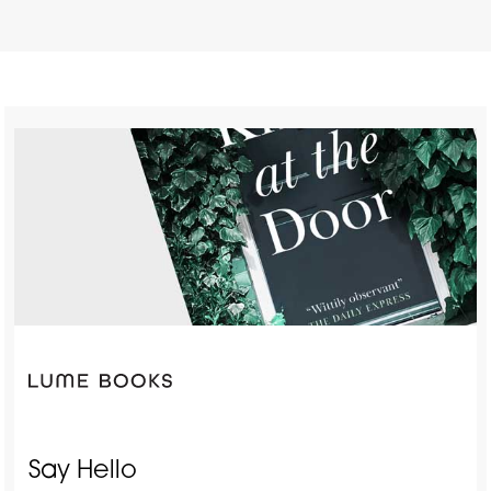
Say Hello