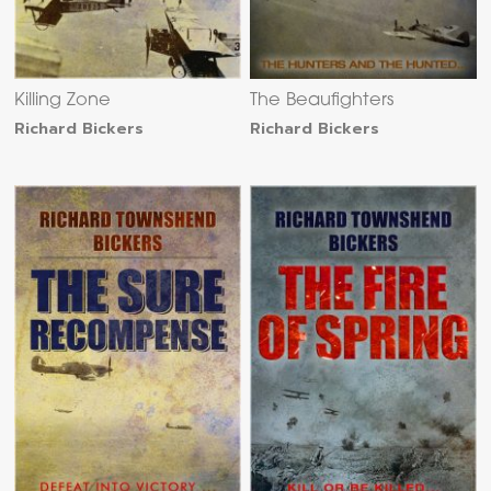
Killing Zone
The Beaufighters
Richard Bickers
Richard Bickers