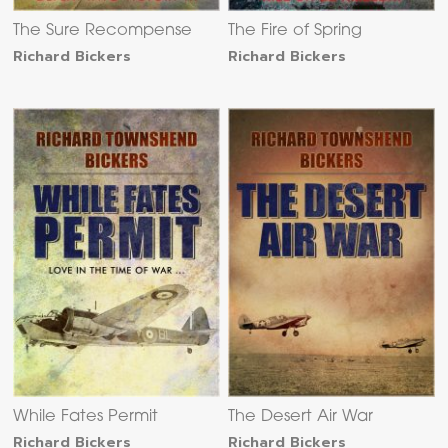
The Sure Recompense
The Fire of Spring
Richard Bickers
Richard Bickers
While Fates Permit
The Desert Air War
Richard Bickers
Richard Bickers