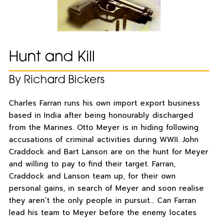
Hunt and Kill
By Richard Bickers
Charles Farran runs his own import export business
based in India after being honourably discharged
from the Marines. Otto Meyer is in hiding following
accusations of criminal activities during WWII. John
Craddock and Bart Lanson are on the hunt for Meyer
and willing to pay to find their target. Farran,
Craddock and Lanson team up, for their own
personal gains, in search of Meyer and soon realise
they aren’t the only people in pursuit… Can Farran
lead his team to Meyer before the enemy locates