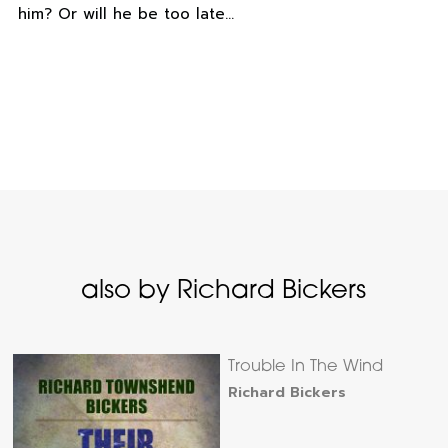
him? Or will he be too late…
also by Richard Bickers
Trouble In The Wind
Richard Bickers