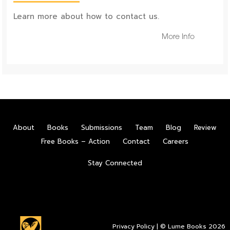
Learn more about how to contact us.
More Info
About
Books
Submissions
Team
Blog
Review
Free Books – Action
Contact
Careers
Stay Connected
Privacy Policy
| © Lume Books 2026