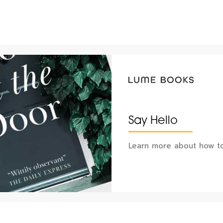
Say Hello
Learn more about how to