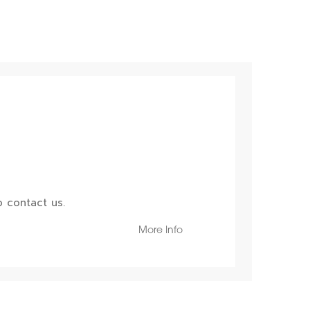
 contact us.
More Info