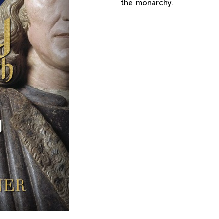
the monarchy.