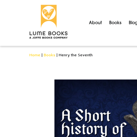
About
Books
Blo
Home
|
Books
|
Henry the Seventh