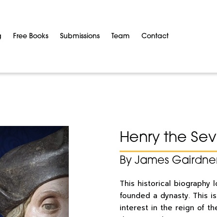
g
Free Books
Submissions
Team
Contact
Henry the Se
By James Gairdne
This historical biography 
founded a dynasty. This i
interest in the reign of th