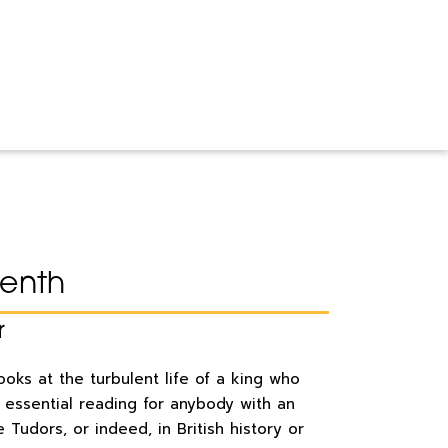
venth
r
looks at the turbulent life of a king who
s essential reading for anybody with an
e Tudors, or indeed, in British history or