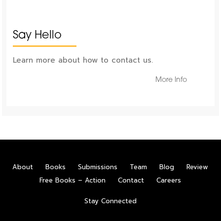
Say Hello
Learn more about how to contact us.
More Info
About
Books
Submissions
Team
Blog
Review
Free Books – Action
Contact
Careers
Stay Connected