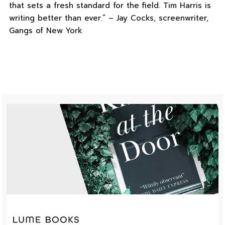
that sets a fresh standard for the field. Tim Harris is
writing better than ever.” – Jay Cocks, screenwriter,
Gangs of New York