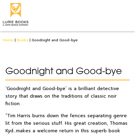
Home
|
Books
|
Goodnight and Good-bye
Goodnight and Good-bye
‘Goodnight and Good-bye’ is a brilliant detective
story that draws on the traditions of classic noir
fiction.
“Tim Harris burns down the fences separating genre
lit from the serious stuff. His great creation, Thomas
Kyd…makes a welcome return in this superb book