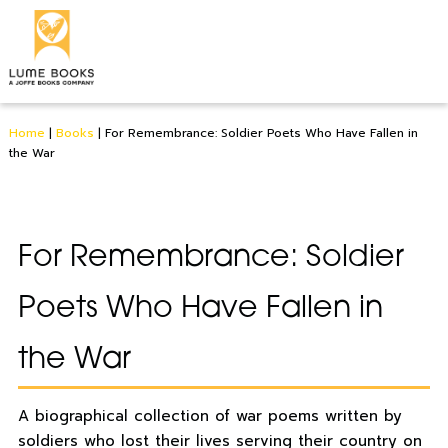
Home
|
Books
|
For Remembrance: Soldier Poets Who Have Fallen in
the War
For Remembrance: Soldier
Poets Who Have Fallen in
the War
A biographical collection of war poems written by
soldiers who lost their lives serving their country on