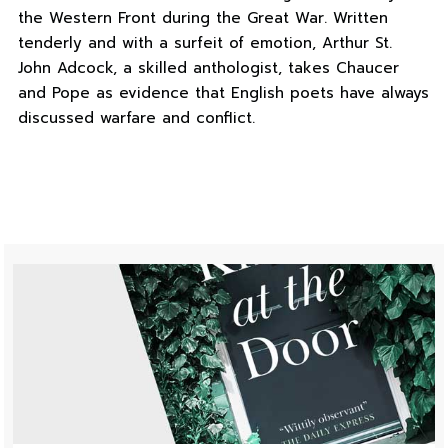
the Western Front during the Great War. Written
tenderly and with a surfeit of emotion, Arthur St.
John Adcock, a skilled anthologist, takes Chaucer
and Pope as evidence that English poets have always
discussed warfare and conflict.