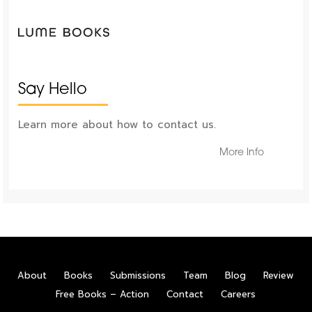
Say Hello
Learn more about how to contact us.
More Info
About
Books
Submissions
Team
Blog
Review
Free Books – Action
Contact
Careers