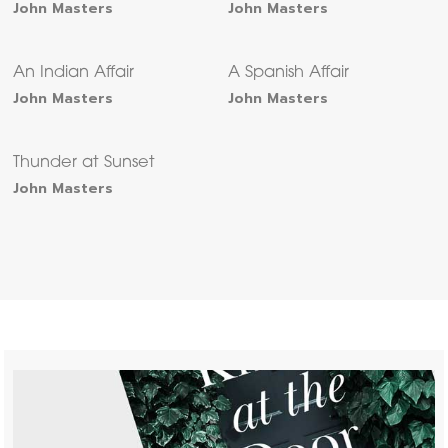
John Masters
John Masters
An Indian Affair
A Spanish Affair
John Masters
John Masters
Thunder at Sunset
John Masters