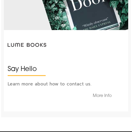
Say Hello
Learn more about how to contact us.
More Info