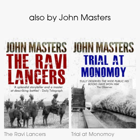
also by John Masters
The Ravi Lancers
Trial at Monomoy