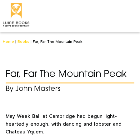
Home
|
Books
|
Far, Far The Mountain Peak
Far, Far The Mountain Peak
By John Masters
May Week Ball at Cambridge had begun light-
heartedly enough, with dancing and lobster and
Chateau Yquem.