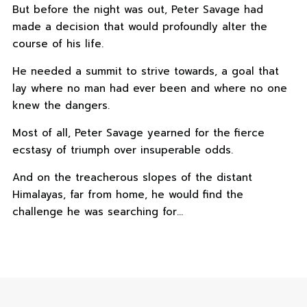
But before the night was out, Peter Savage had
made a decision that would profoundly alter the
course of his life.
He needed a summit to strive towards, a goal that
lay where no man had ever been and where no one
knew the dangers.
Most of all, Peter Savage yearned for the fierce
ecstasy of triumph over insuperable odds.
And on the treacherous slopes of the distant
Himalayas, far from home, he would find the
challenge he was searching for…