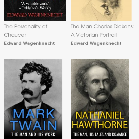
The Personality of
The Man Charles Dickens:
Chaucer
A Victorian Portrait
Edward Wagenknecht
Edward Wagenknecht