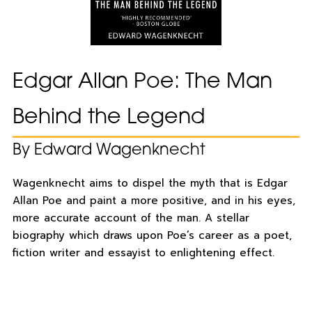
Edgar Allan Poe: The Man
Behind the Legend
By Edward Wagenknecht
Wagenknecht aims to dispel the myth that is Edgar
Allan Poe and paint a more positive, and in his eyes,
more accurate account of the man. A stellar
biography which draws upon Poe’s career as a poet,
fiction writer and essayist to enlightening effect.