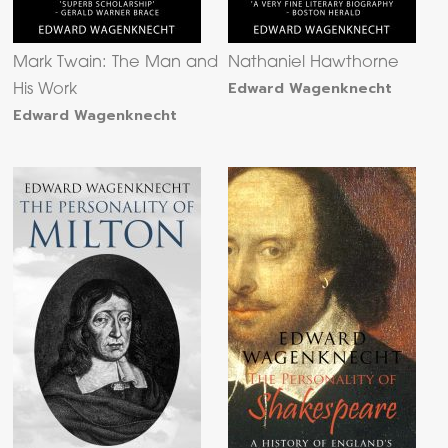
Mark Twain: The Man and
Nathaniel Hawthorne
Edward Wagenknecht
His Work
Edward Wagenknecht