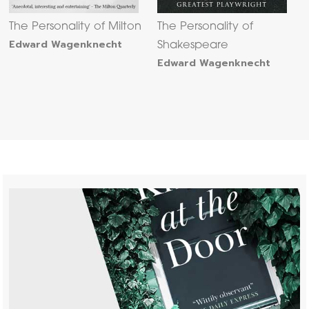
The Personality of Milton
The Personality of
Edward Wagenknecht
Shakespeare
Edward Wagenknecht