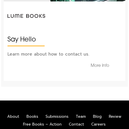
Say Hello
Learn more about how to contact us.
More Info
About
Books
Submissions
Team
Blog
Review
Free Books – Action
Contact
Careers