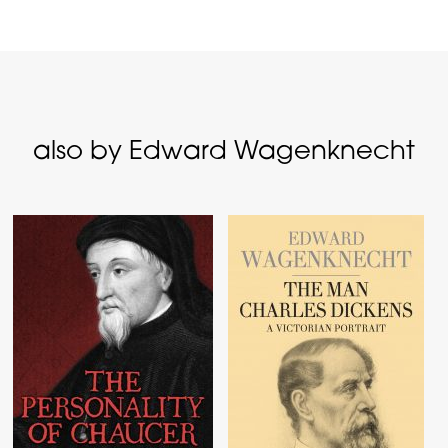
also by Edward Wagenknecht