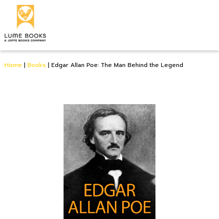
Home
|
Books
|
Edgar Allan Poe: The Man Behind the Legend