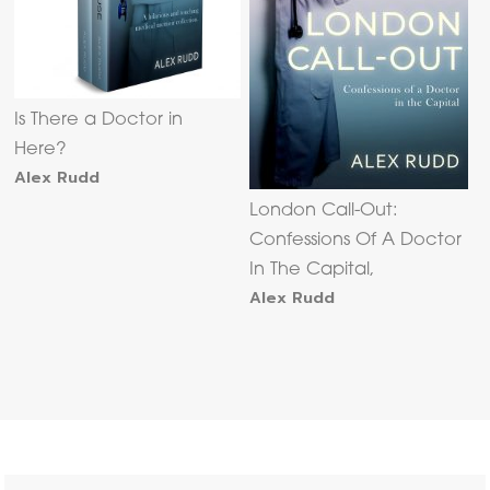
Is There a Doctor in
Here?
Alex Rudd
London Call-Out:
Confessions Of A Doctor
In The Capital,
Alex Rudd