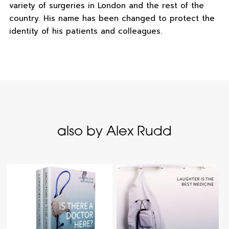
variety of surgeries in London and the rest of the
country. His name has been changed to protect the
identity of his patients and colleagues.
also by Alex Rudd