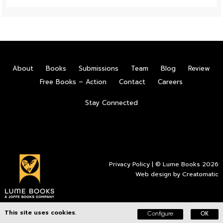
About
Books
Submissions
Team
Blog
Review
Free Books – Action
Contact
Careers
Stay Connected
Privacy Policy
| © Lume Books 2026
Web design by
Creatomatic
This site uses cookies.
Configure
OK