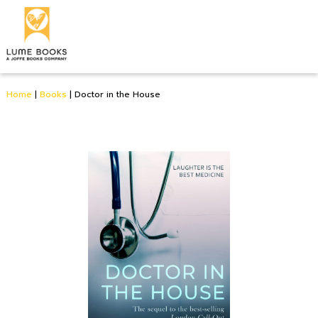
Home
|
Books
|
Doctor in the House