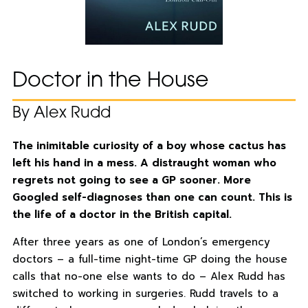
Doctor in the House
By Alex Rudd
The inimitable curiosity of a boy whose cactus has
left his hand in a mess. A distraught woman who
regrets not going to see a GP sooner. More
Googled self-diagnoses than one can count. This is
the life of a doctor in the British capital.
After three years as one of London’s emergency
doctors – a full-time night-time GP doing the house
calls that no-one else wants to do – Alex Rudd has
switched to working in surgeries. Rudd travels to a