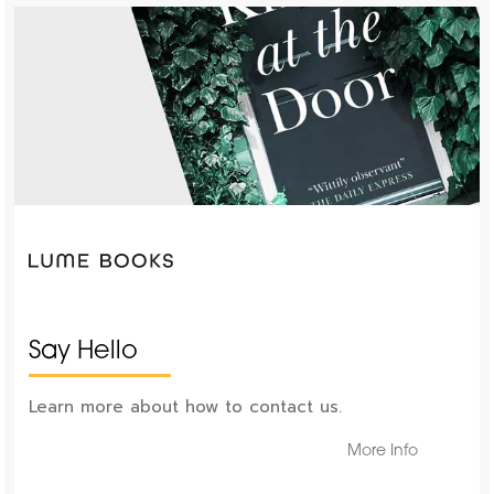
Say Hello
Learn more about how to contact us.
More Info