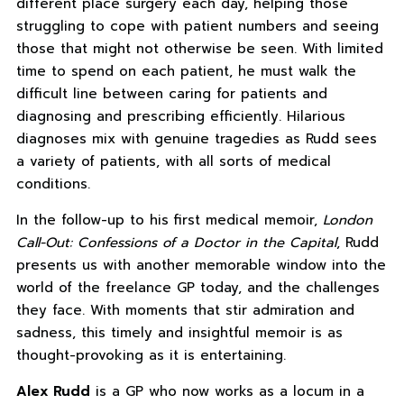
different place surgery each day, helping those
struggling to cope with patient numbers and seeing
those that might not otherwise be seen. With limited
time to spend on each patient, he must walk the
difficult line between caring for patients and
diagnosing and prescribing efficiently. Hilarious
diagnoses mix with genuine tragedies as Rudd sees
a variety of patients, with all sorts of medical
conditions.
In the follow-up to his first medical memoir,
London
Call-Out: Confessions of a Doctor in the Capital
, Rudd
presents us with another memorable window into the
world of the freelance GP today, and the challenges
they face. With moments that stir admiration and
sadness, this timely and insightful memoir is as
thought-provoking as it is entertaining.
Alex Rudd
is a GP who now works as a locum in a