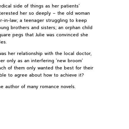
ical side of things as her patients’
nterested her so deeply – the old woman
-in-law; a teenager struggling to keep
ung brothers and sisters; an orphan child
quare pegs that Julie was convinced she
es.
as her relationship with the local doctor,
r only as an interfering ‘new broom’
ach of them only wanted the best for their
ble to agree about how to achieve it?
he author of many romance novels.