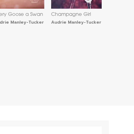
ery Goose a Swan
Champagne Girl
drie Manley-Tucker
Audrie Manley-Tucker