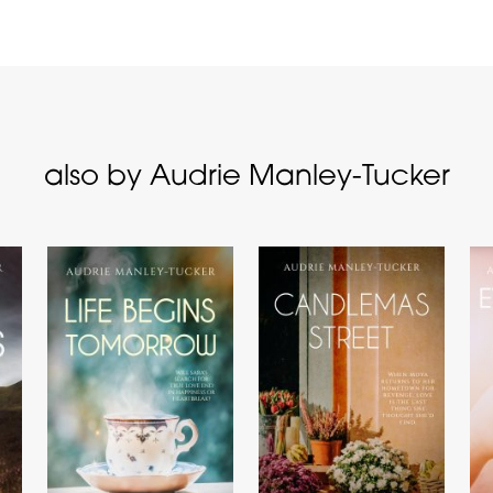
also by Audrie Manley-Tucker