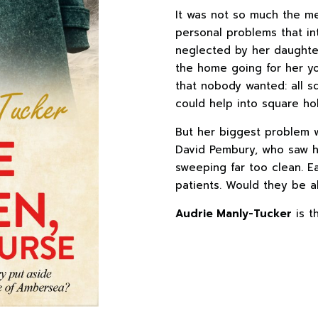
It was not so much the med
personal problems that i
neglected by her daughter
the home going for her yo
that nobody wanted: all s
could help into square hol
But her biggest problem w
David Pembury, who saw he
sweeping far too clean. E
patients. Would they be a
Audrie Manly-Tucker
is t