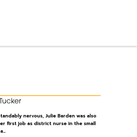
Tucker
andably nervous, Julie Barden was also
er first job as district nurse in the small
ea…