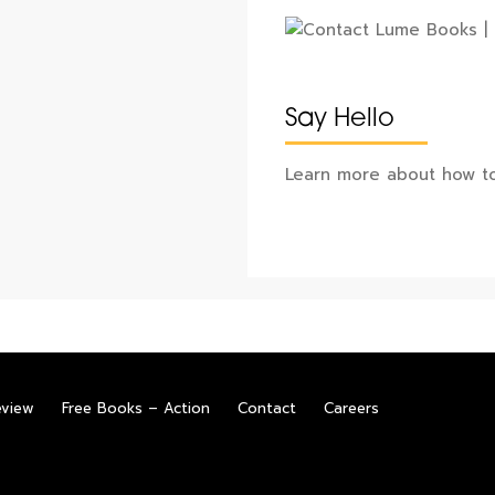
Say Hello
Learn more about how to
eview
Free Books – Action
Contact
Careers