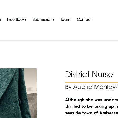
g
Free Books
Submissions
Team
Contact
District Nurse
By Audrie Manley-
Although she was underst
thrilled to be taking up h
seaside town of Ambers