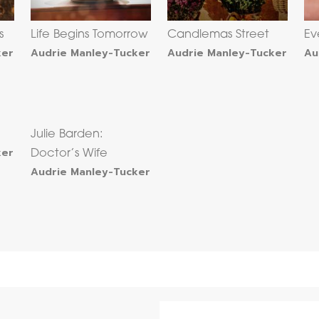
s
Life Begins Tomorrow
Candlemas Street
Ev
ker
Audrie Manley-Tucker
Audrie Manley-Tucker
Au
Julie Barden:
ker
Doctor’s Wife
Audrie Manley-Tucker