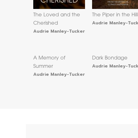
The Loved and the
The Piper in the Hill
Audrie Manley-Tuc
Cherished
Audrie Manley-Tucker
A Memory of
Dark Bondage
Audrie Manley-Tuc
Summer
Audrie Manley-Tucker