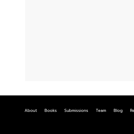
About
Books
Submissions
Team
Blog
R