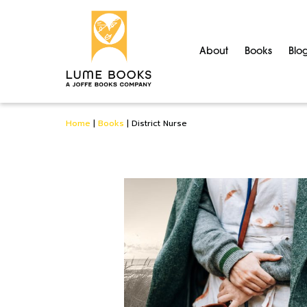
About
Books
Blo
Home
|
Books
|
District Nurse