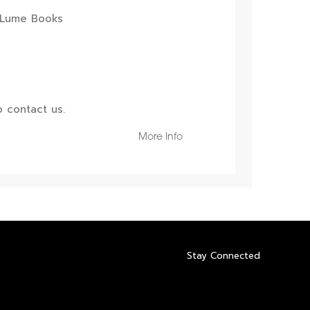
 contact us.
More Info
Stay Connected