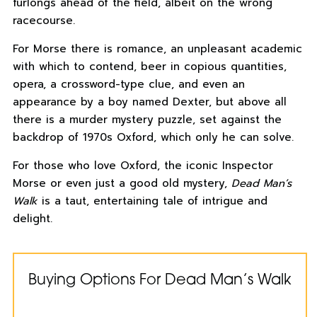
furlongs ahead of the field, albeit on the wrong
racecourse.
For Morse there is romance, an unpleasant academic
with which to contend, beer in copious quantities,
opera, a crossword-type clue, and even an
appearance by a boy named Dexter, but above all
there is a murder mystery puzzle, set against the
backdrop of 1970s Oxford, which only he can solve.
For those who love Oxford, the iconic Inspector
Morse or even just a good old mystery,
Dead Man’s
Walk
is a taut, entertaining tale of intrigue and
delight.
Buying Options For Dead Man’s Walk