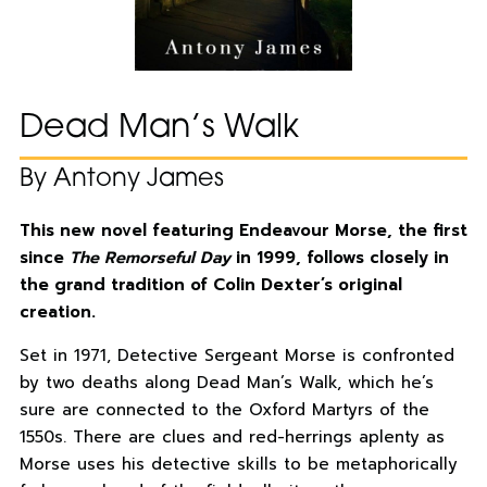
Dead Man’s Walk
By Antony James
This new novel featuring Endeavour Morse, the first
since
The Remorseful Day
in 1999, follows closely in
the grand tradition of Colin Dexter’s original
creation.
Set in 1971, Detective Sergeant Morse is confronted
by two deaths along Dead Man’s Walk, which he’s
sure are connected to the Oxford Martyrs of the
1550s. There are clues and red-herrings aplenty as
Morse uses his detective skills to be metaphorically