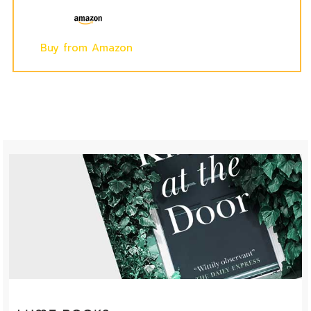
Buy from Amazon