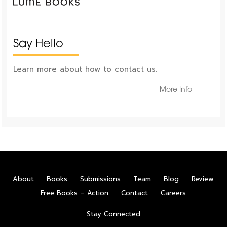
Say Hello
Learn more about how to contact us.
More Info
About
Books
Submissions
Team
Blog
Review
Free Books – Action
Contact
Careers
Stay Connected