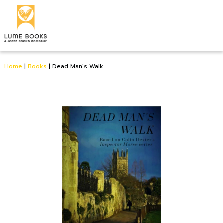
Home
|
Books
|
Dead Man’s Walk