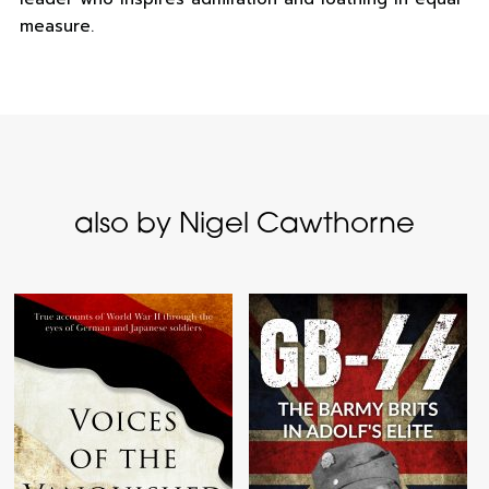
measure.
also by Nigel Cawthorne