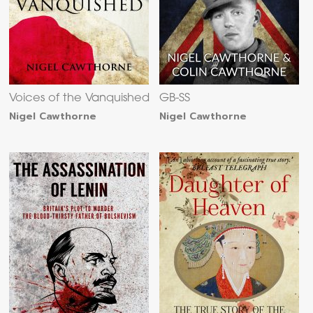
Voices of the Vanquished
GB-SS
Nigel Cawthorne
Nigel Cawthorne