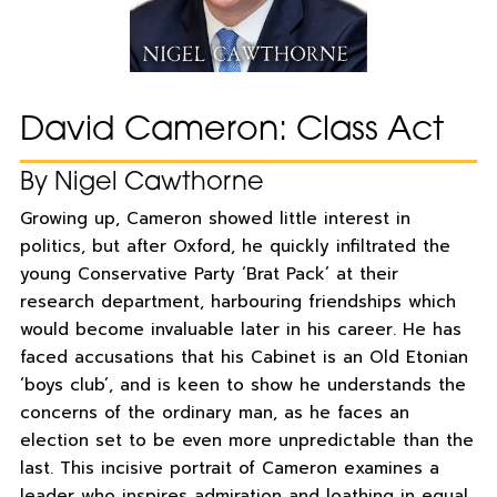
David Cameron: Class Act
By Nigel Cawthorne
Growing up, Cameron showed little interest in
politics, but after Oxford, he quickly infiltrated the
young Conservative Party ‘Brat Pack’ at their
research department, harbouring friendships which
would become invaluable later in his career. He has
faced accusations that his Cabinet is an Old Etonian
‘boys club’, and is keen to show he understands the
concerns of the ordinary man, as he faces an
election set to be even more unpredictable than the
last. This incisive portrait of Cameron examines a
leader who inspires admiration and loathing in equal