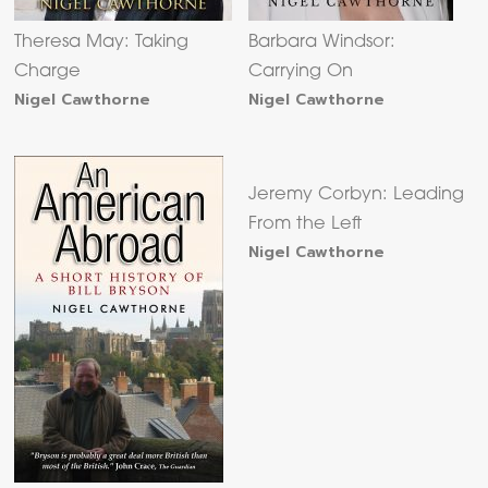
Theresa May: Taking
Barbara Windsor:
Charge
Carrying On
Nigel Cawthorne
Nigel Cawthorne
Jeremy Corbyn: Leading
From the Left
Nigel Cawthorne