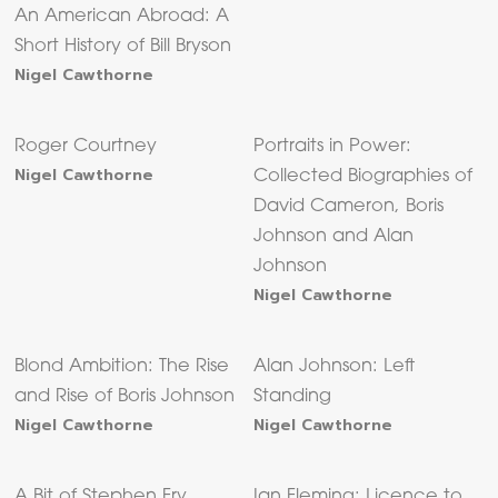
An American Abroad: A
Short History of Bill Bryson
Nigel Cawthorne
Roger Courtney
Portraits in Power:
Nigel Cawthorne
Collected Biographies of
David Cameron, Boris
Johnson and Alan
Johnson
Nigel Cawthorne
Blond Ambition: The Rise
Alan Johnson: Left
and Rise of Boris Johnson
Standing
Nigel Cawthorne
Nigel Cawthorne
A Bit of Stephen Fry
Ian Fleming: Licence to