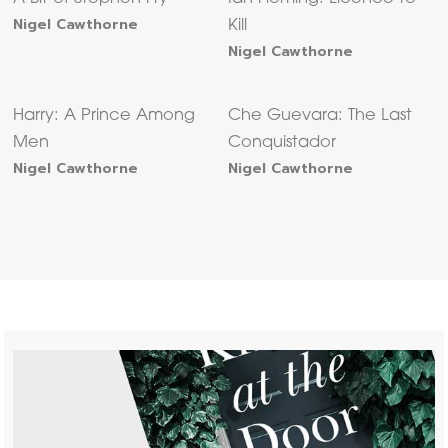
Nigel Cawthorne
Kill
Nigel Cawthorne
Harry: A Prince Among
Che Guevara: The Last
Men
Conquistador
Nigel Cawthorne
Nigel Cawthorne