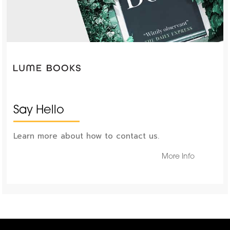
Say Hello
Learn more about how to contact us.
More Info