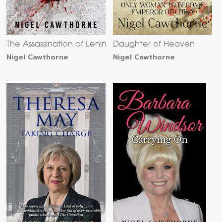
The Assassination of Lenin
Daughter of Heaven
Nigel Cawthorne
Nigel Cawthorne