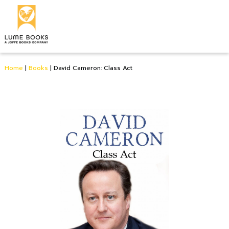
Home
|
Books
|
David Cameron: Class Act