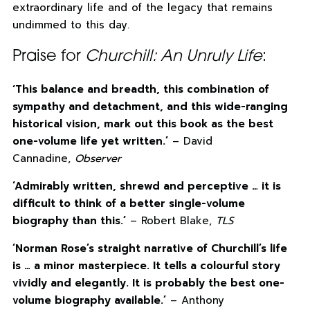
extraordinary life and of the legacy that remains
undimmed to this day.
Praise for
Churchill: An Unruly Life
:
ʻThis balance and breadth, this combination of
sympathy and detachment, and this wide-ranging
historical vision, mark out this book as the best
one-volume life yet written.’
– David
Cannadine,
Observer
‘Admirably written, shrewd and perceptive … it is
difficult to think of a better single-volume
biography than this.’
– Robert Blake,
TLS
‘Norman Rose’s straight narrative of Churchill’s life
is … a minor masterpiece. It tells a colourful story
vividly and elegantly. It is probably the best one-
volume biography available.’
– Anthony