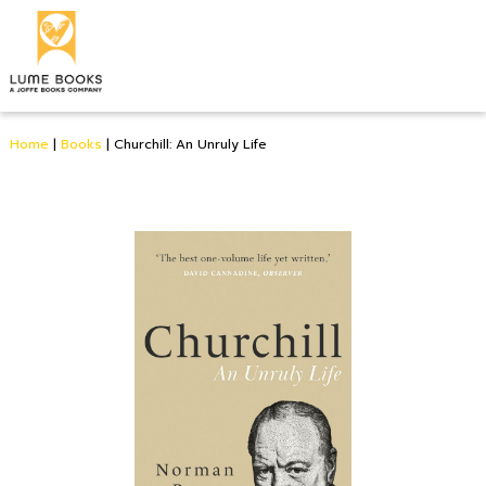
Home
|
Books
|
Churchill: An Unruly Life