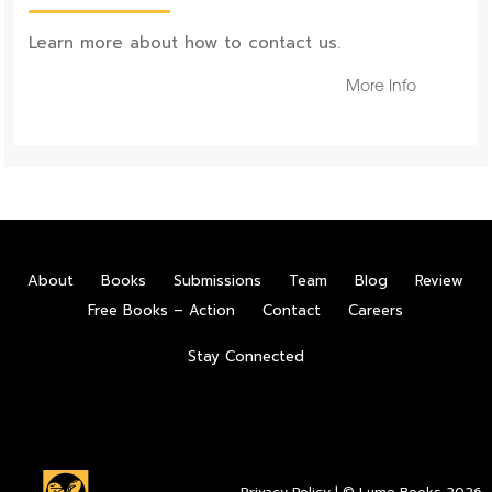
Learn more about how to contact us.
More Info
About
Books
Submissions
Team
Blog
Review
Free Books – Action
Contact
Careers
Stay Connected