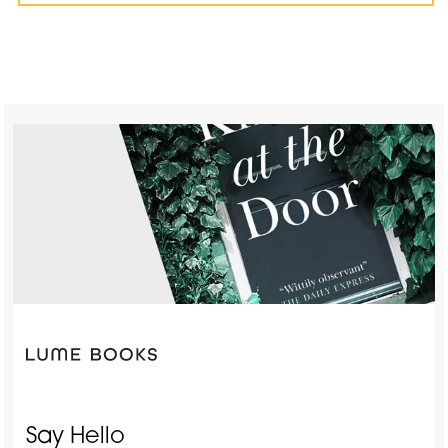
Say Hello