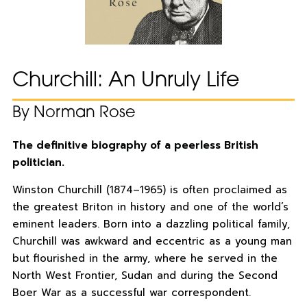
Churchill: An Unruly Life
By Norman Rose
The definitive biography of a peerless British
politician.
Winston Churchill (1874–1965) is often proclaimed as
the greatest Briton in history and one of the world’s
eminent leaders. Born into a dazzling political family,
Churchill was awkward and eccentric as a young man
but flourished in the army, where he served in the
North West Frontier, Sudan and during the Second
Boer War as a successful war correspondent.