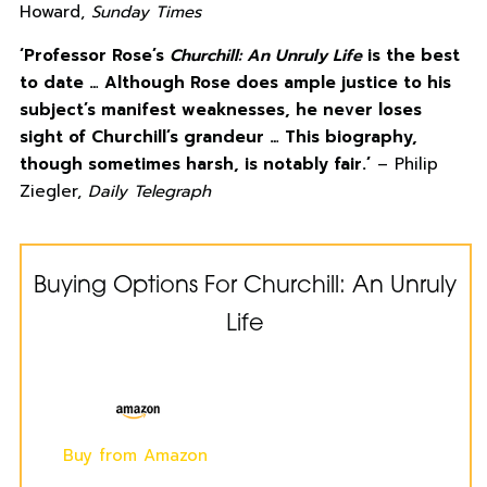
Howard,
Sunday Times
‘Professor Rose’s
Churchill: An Unruly Life
is the best
to date … Although Rose does ample justice to his
subject’s manifest weaknesses, he never loses
sight of Churchill’s grandeur … This biography,
though sometimes harsh, is notably fair.’
– Philip
Ziegler,
Daily Telegraph
Buying Options For Churchill: An Unruly
Life
Buy from Amazon