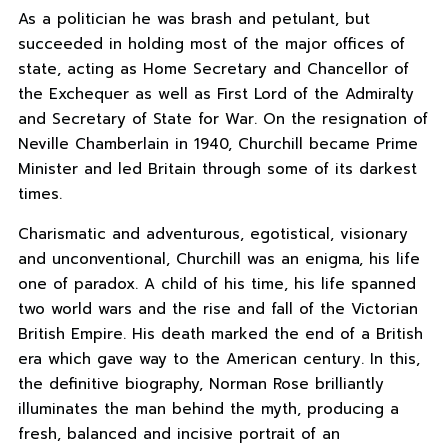
As a politician he was brash and petulant, but
succeeded in holding most of the major offices of
state, acting as Home Secretary and Chancellor of
the Exchequer as well as First Lord of the Admiralty
and Secretary of State for War. On the resignation of
Neville Chamberlain in 1940, Churchill became Prime
Minister and led Britain through some of its darkest
times.
Charismatic and adventurous, egotistical, visionary
and unconventional, Churchill was an enigma, his life
one of paradox. A child of his time, his life spanned
two world wars and the rise and fall of the Victorian
British Empire. His death marked the end of a British
era which gave way to the American century. In this,
the definitive biography, Norman Rose brilliantly
illuminates the man behind the myth, producing a
fresh, balanced and incisive portrait of an