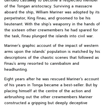
derided castaway to become a respected member
of the Tongan aristocracy. Surviving a massacre
aboard the ship, William Mariner was adopted by its
perpetrator, King Finau, and groomed to be his
lieutenant. With the ship’s weaponry in the hands of
the sixteen other crewmembers he had spared for
the task, Finau plunged the islands into civil war.
Mariner’s graphic account of the impact of western
arms upon the islands’ population is matched by his
descriptions of the chaotic scenes that followed as
Finau’s army resorted to cannibalism and
headhunting.
Eight years after he was rescued Mariner’s account
of his years in Tonga became a best-seller. But by
placing himself at the centre of the action and
airbrushing out the other crewmembers Mariner
constructed a gripping but deeply deceptive