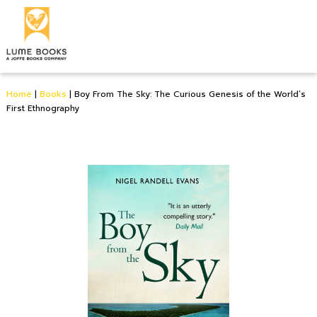
Home
|
Books
|
Boy From The Sky: The Curious Genesis of the World’s
First Ethnography