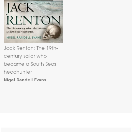
Jack Renton: The 19th-
century sailor who
became a South Seas
headhunter
Nigel Randell Evans