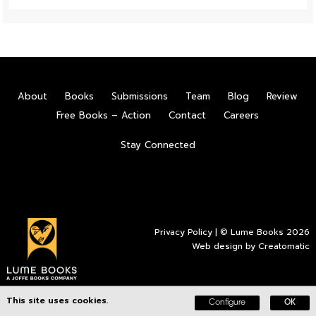
About
Books
Submissions
Team
Blog
Review
Free Books – Action
Contact
Careers
Stay Connected
Privacy Policy
| © Lume Books 2026
Web design by
Creatomatic
This site uses cookies.
Configure
OK