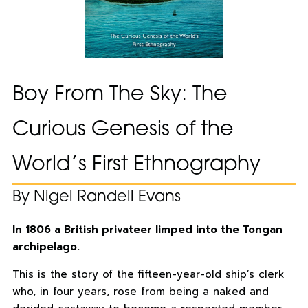
Boy From The Sky: The
Curious Genesis of the
World’s First Ethnography
By Nigel Randell Evans
In 1806 a British privateer limped into the Tongan
archipelago.
This is the story of the fifteen-year-old ship’s clerk
who, in four years, rose from being a naked and