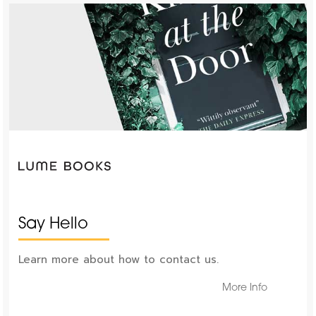
Say Hello
Learn more about how to contact us.
More Info