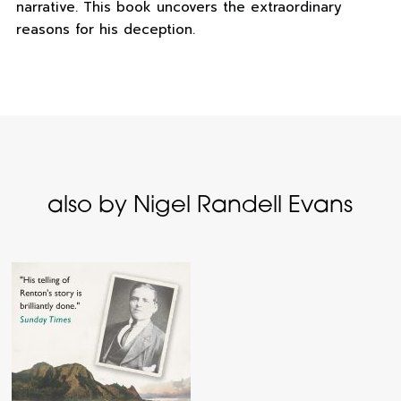
narrative. This book uncovers the extraordinary
reasons for his deception.
also by Nigel Randell Evans