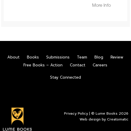
More Info
About
Books
Submissions
Team
Blog
Review
Free Books – Action
Contact
Careers
Stay Connected
Privacy Policy
| © Lume Books 2026
Web design by
Creatomatic