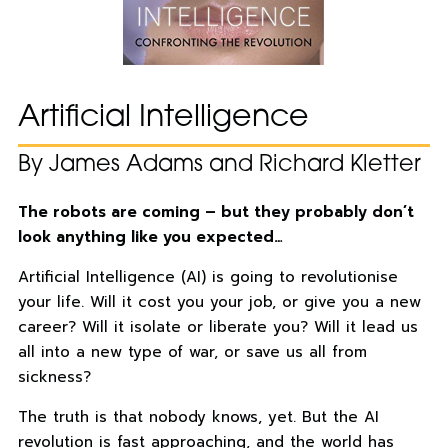
Artificial Intelligence
By James Adams and Richard Kletter
The robots are coming – but they probably don’t
look anything like you expected…
Artificial Intelligence (AI) is going to revolutionise
your life. Will it cost you your job, or give you a new
career? Will it isolate or liberate you? Will it lead us
all into a new type of war, or save us all from
sickness?
The truth is that nobody knows, yet. But the AI
revolution is fast approaching, and the world has