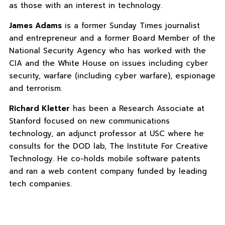
as those with an interest in technology.
James Adams
is a former Sunday Times journalist
and entrepreneur and a former Board Member of the
National Security Agency who has worked with the
CIA and the White House on issues including cyber
security, warfare (including cyber warfare), espionage
and terrorism.
Richard Kletter
has been a Research Associate at
Stanford focused on new communications
technology, an adjunct professor at USC where he
consults for the DOD lab, The Institute For Creative
Technology. He co-holds mobile software patents
and ran a web content company funded by leading
tech companies.