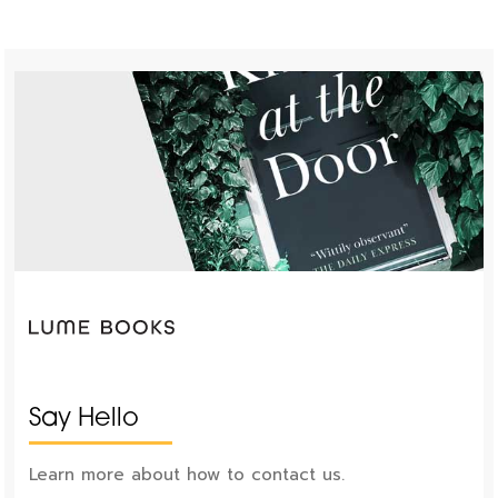
Say Hello
Learn more about how to contact us.