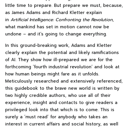
little time to prepare. But prepare we must, because,
as James Adams and Richard Kletter explain
in
Artificial Intelligence: Confronting the Revolution
,
what mankind has set in motion cannot now be
undone – and it’s going to change everything.
In this ground-breaking work, Adams and Kletter
clearly explain the potential and likely ramifications
of AI. They show how ill-prepared we are for the
forthcoming ‘fourth industrial revolution’ and look at
how human beings might fare as it unfolds.
Meticulously researched and extensively referenced,
this guidebook to the brave new world is written by
two highly credible authors, who use all of their
experience, insight and contacts to give readers a
privileged look into that which is to come. This is
surely a ‘must read’ for anybody who takes an
interest in current affairs and social history, as well