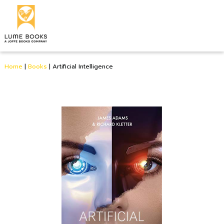
Home
|
Books
|
Artificial Intelligence