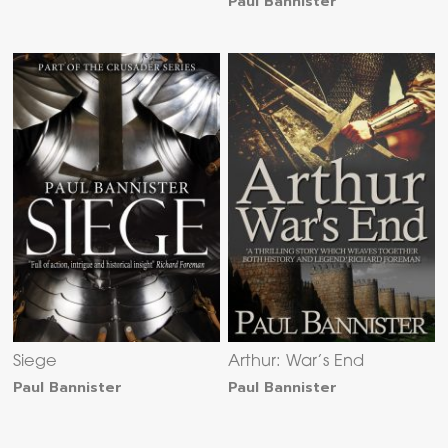
Paul Bannister
Siege
Arthur: War’s End
Paul Bannister
Paul Bannister