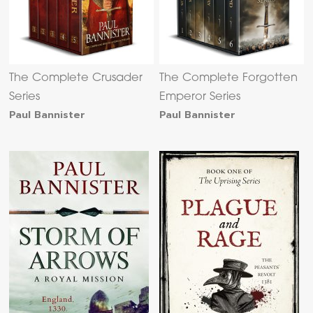
The Complete Crusader
The Complete Forgotten
Series
Emperor Series
Paul Bannister
Paul Bannister