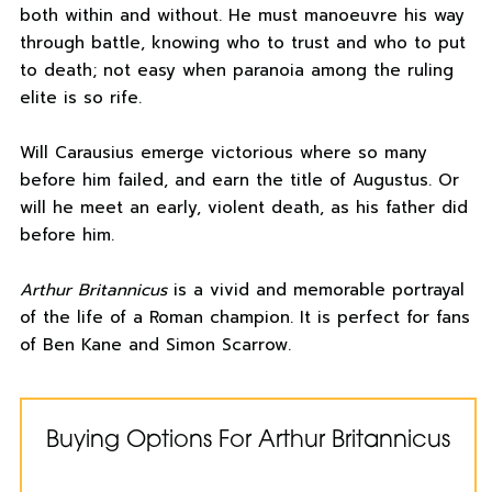
both within and without. He must manoeuvre his way
through battle, knowing who to trust and who to put
to death; not easy when paranoia among the ruling
elite is so rife.
Will Carausius emerge victorious where so many
before him failed, and earn the title of Augustus. Or
will he meet an early, violent death, as his father did
before him.
Arthur Britannicus
is a vivid and memorable portrayal
of the life of a Roman champion. It is perfect for fans
of Ben Kane and Simon Scarrow.
Buying Options For Arthur Britannicus