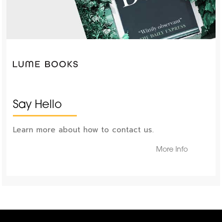
Say Hello
Learn more about how to contact us.
More Info