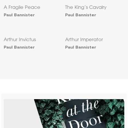
A Fragile Peace
The King’s Cavalry
Paul Bannister
Paul Bannister
Arthur Invictus
Arthur Imperator
Paul Bannister
Paul Bannister