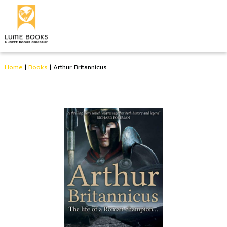
Home
|
Books
|
Arthur Britannicus