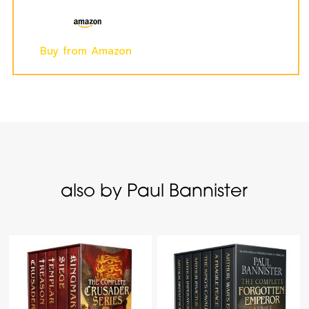
Buy from Amazon
also by Paul Bannister