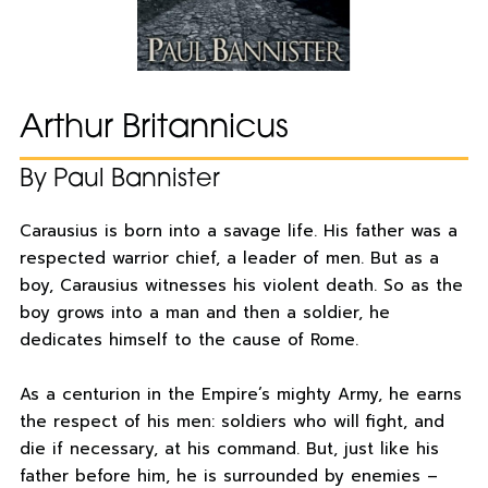
Arthur Britannicus
By Paul Bannister
Carausius is born into a savage life. His father was a
respected warrior chief, a leader of men. But as a
boy, Carausius witnesses his violent death. So as the
boy grows into a man and then a soldier, he
dedicates himself to the cause of Rome.
As a centurion in the Empire’s mighty Army, he earns
the respect of his men: soldiers who will fight, and
die if necessary, at his command. But, just like his
father before him, he is surrounded by enemies –