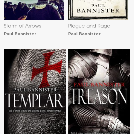
Storm of Arrows
Plague and Rage
Paul Bannister
Paul Bannister