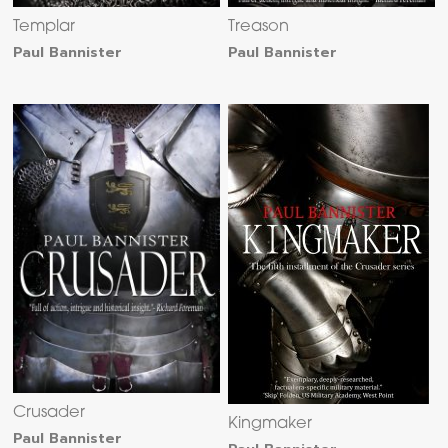
Templar
Treason
Paul Bannister
Paul Bannister
Crusader
Kingmaker
Paul Bannister