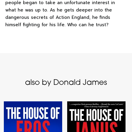
people began to take an unfortunate interest in
what he was up to. As he gets deeper into the
dangerous secrets of Action England, he finds
himself fighting for his life. Who can he trust?
also by Donald James