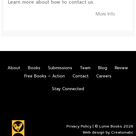
Learn more about how to contact us.
More Info
About
Books
Submissions
Team
Blog
Review
Free Books – Action
Contact
Careers
Stay Connected
Privacy Policy
| © Lume Books 2026
Web design by
Creatomatic