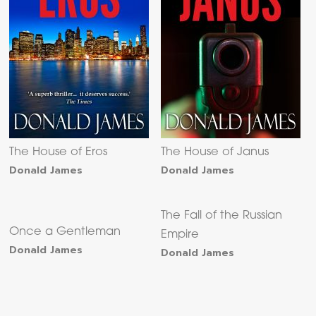
The House of Eros
The House of Janus
Donald James
Donald James
The Fall of the Russian
Once a Gentleman
Empire
Donald James
Donald James