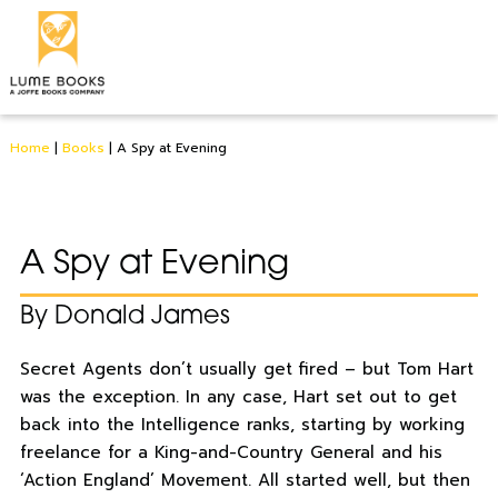
Home
|
Books
|
A Spy at Evening
A Spy at Evening
By Donald James
Secret Agents don’t usually get fired – but Tom Hart
was the exception. In any case, Hart set out to get
back into the Intelligence ranks, starting by working
freelance for a King-and-Country General and his
‘Action England’ Movement. All started well, but then