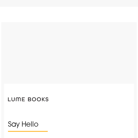
Say Hello