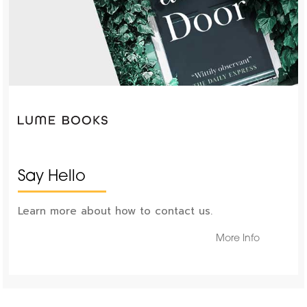
Say Hello
Learn more about how to contact us.
More Info