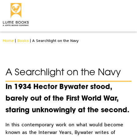
Home
|
Books
|
A Searchlight on the Navy
A Searchlight on the Navy
In 1934 Hector Bywater stood,
barely out of the First World War,
staring unknowingly at the second.
In this contemporary work on what would become
known as the Interwar Years, Bywater writes of