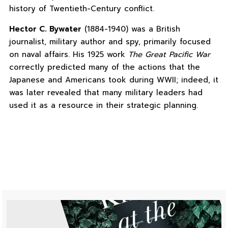
history of Twentieth-Century conflict.
Hector C. Bywater
(1884-1940) was a British
journalist, military author and spy, primarily focused
on naval affairs. His 1925 work
The Great Pacific War
correctly predicted many of the actions that the
Japanese and Americans took during WWII; indeed, it
was later revealed that many military leaders had
used it as a resource in their strategic planning.