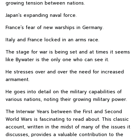
growing tension between nations.
Japan’s expanding naval force.
France’s fear of new warships in Germany.
Italy and France locked in an arms race.
The stage for war is being set and at times it seems
like Bywater is the only one who can see it.
He stresses over and over the need for increased
armament.
He goes into detail on the military capabilities of
various nations, noting their growing military power.
The Interwar Years between the First and Second
World Wars is fascinating to read about. This classic
account, written in the midst of many of the issues it
discusses, provides a valuable contribution to the