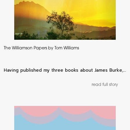
The Williamson Papers by Tom Williams
Having published my three books about James Burke,…
read full story