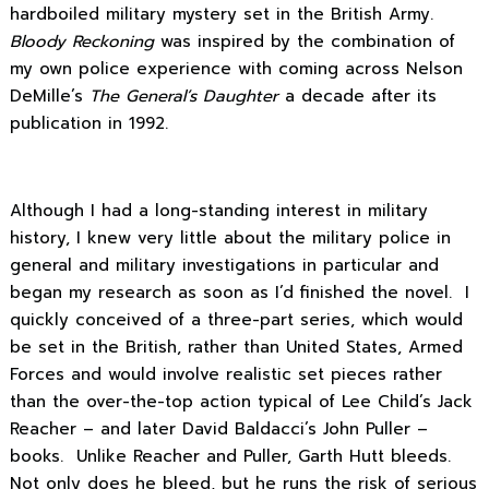
hardboiled military mystery set in the British Army.
Bloody Reckoning
was inspired by the combination of
my own police experience with coming across Nelson
DeMille’s
The General’s Daughter
a decade after its
publication in 1992.
Although I had a long-standing interest in military
history, I knew very little about the military police in
general and military investigations in particular and
began my research as soon as I’d finished the novel. I
quickly conceived of a three-part series, which would
be set in the British, rather than United States, Armed
Forces and would involve realistic set pieces rather
than the over-the-top action typical of Lee Child’s Jack
Reacher – and later David Baldacci’s John Puller –
books. Unlike Reacher and Puller, Garth Hutt bleeds.
Not only does he bleed, but he runs the risk of serious