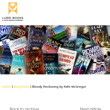
Home
|
Blog Posts
|
Bloody Reckoning by Rafe McGregor
Back to archive
Next article