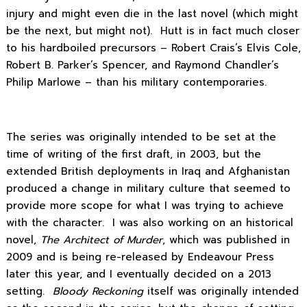
injury and might even die in the last novel (which might
be the next, but might not). Hutt is in fact much closer
to his hardboiled precursors – Robert Crais’s Elvis Cole,
Robert B. Parker’s Spencer, and Raymond Chandler’s
Philip Marlowe – than his military contemporaries.
The series was originally intended to be set at the
time of writing of the first draft, in 2003, but the
extended British deployments in Iraq and Afghanistan
produced a change in military culture that seemed to
provide more scope for what I was trying to achieve
with the character. I was also working on an historical
novel,
The Architect of Murder
, which was published in
2009 and is being re-released by Endeavour Press
later this year, and I eventually decided on a 2013
setting.
Bloody Reckoning
itself was originally intended