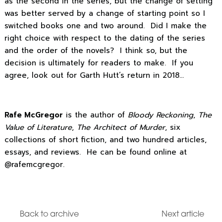
as the second in the series, but the change of setting
was better served by a change of starting point so I
switched books one and two around. Did I make the
right choice with respect to the dating of the series
and the order of the novels? I think so, but the
decision is ultimately for readers to make. If you
agree, look out for Garth Hutt’s return in 2018…
Rafe McGregor
is the author of
Bloody Reckoning
,
The
Value of Literature
,
The Architect of Murder
, six
collections of short fiction, and two hundred articles,
essays, and reviews. He can be found online at
@rafemcgregor.
Back to archive
Next article