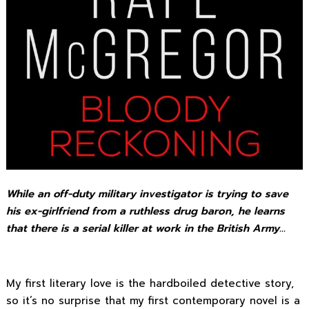
While an off-duty military investigator is trying to save
his ex-girlfriend from a ruthless drug baron, he learns
that there is a serial killer at work in the British Army…
My first literary love is the hardboiled detective story,
so it’s no surprise that my first contemporary novel is a