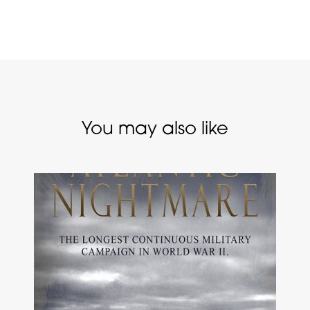
You may also like