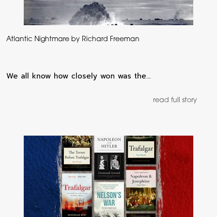
Atlantic Nightmare by Richard Freeman
We all know how closely won was the…
read full story