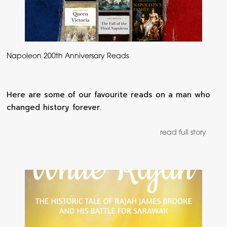
Napoleon 200th Anniversary Reads
Here are some of our favourite reads on a man who
changed history forever.
read full story