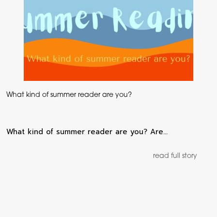
What kind of summer reader are you?
What kind of summer reader are you? Are…
read full story