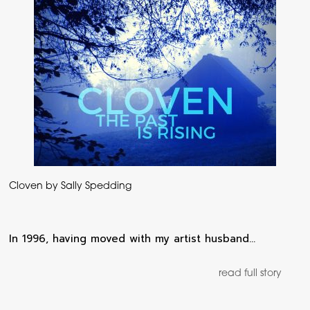
Cloven by Sally Spedding
In 1996, having moved with my artist husband…
read full story