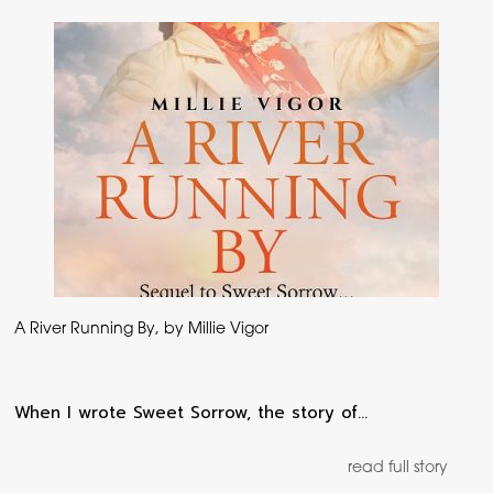
A River Running By, by Millie Vigor
When I wrote Sweet Sorrow, the story of…
read full story