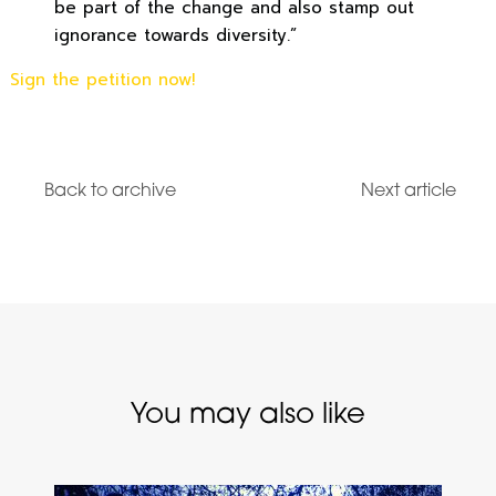
be part of the change and also stamp out
ignorance towards diversity.”
Sign the petition now!
Back to archive
Next article
You may also like