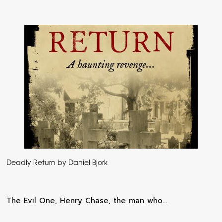
Deadly Return by Daniel Bjork
The Evil One, Henry Chase, the man who…