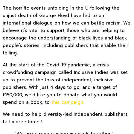
The horrific events unfolding in the U following the
unjust death of George Floyd have led to an
international dialogue on how we can battle racism. We
believe it’s vital to support those who are helping to
encourage the understanding of black lives and black
people’s stories, including publishers that enable their
telling.
At the start of the Covid-19 pandemic, a crisis
crowdfunding campaign called Inclusive Indies was set
up to prevent the loss of independent, inclusive
publishers. With just 4 days to go, and a target of
£150,000, we’d like you to donate what you would
spend on a book, to
this campaign.
We need to help diversity-led independent publishers
tell more stories!
“We are stronger when we work together.”