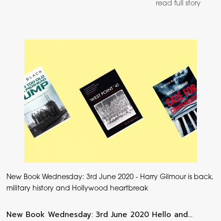
read full story
New Book Wednesday: 3rd June 2020 - Harry Gilmour is back,
military history and Hollywood heartbreak
New Book Wednesday: 3rd June 2020 Hello and…