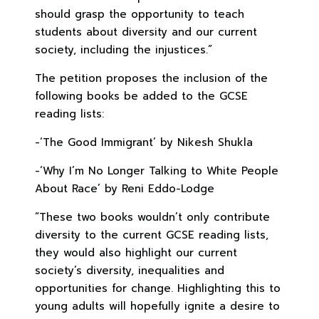
should grasp the opportunity to teach
students about diversity and our current
society, including the injustices.”
The petition proposes the inclusion of the
following books be added to the GCSE
reading lists:
-‘The Good Immigrant’ by Nikesh Shukla
-‘Why I’m No Longer Talking to White People
About Race’ by Reni Eddo-Lodge
“These two books wouldn’t only contribute
diversity to the current GCSE reading lists,
they would also highlight our current
society’s diversity, inequalities and
opportunities for change. Highlighting this to
young adults will hopefully ignite a desire to