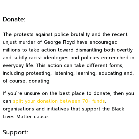
Donate:
The protests against police brutality and the recent
unjust murder of George Floyd have encouraged
millions to take action toward dismantling both overtly
and subtly racist ideologies and policies entrenched in
everyday life. This action can take different forms,
including protesting, listening, learning, educating and,
of course, donating.
If you’re unsure on the best place to donate, then you
can
split your donation between 70+ funds
,
organisations and initiatives that support the Black
Lives Matter cause.
Support: