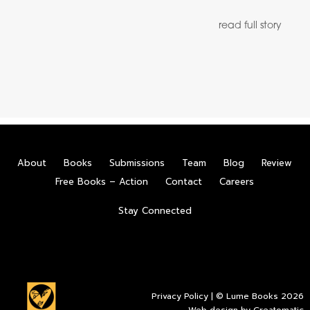
read full story
About
Books
Submissions
Team
Blog
Review
Free Books – Action
Contact
Careers
Stay Connected
Privacy Policy
| © Lume Books 2026