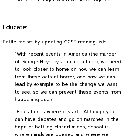
Educate:
Battle racism by updating GCSE reading lists!
“With recent events in America (the murder
of George Floyd by a police officer), we need
to look closer to home on how we can learn
from these acts of horror, and how we can
lead by example to be the change we want
to see, so we can prevent these events from
happening again.
“Education is where it starts. Although you
can have debates and go on marches in the
hope of battling closed minds, school is
where minds are opened and where we