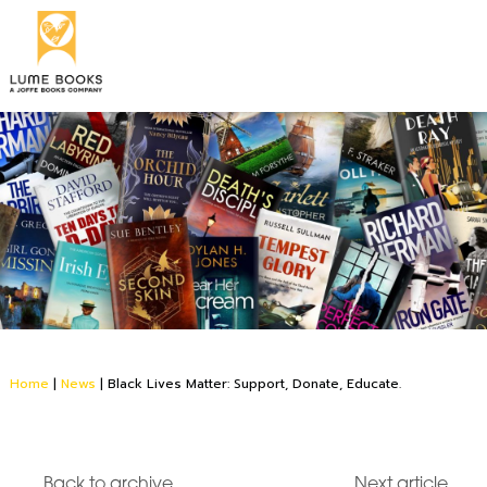
Home
|
News
|
Black Lives Matter: Support, Donate, Educate.
Back to archive
Next article