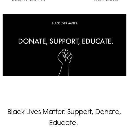
Black Lives Matter: Support, Donate,
Educate.